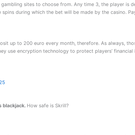
 gambling sites to choose from. Any time 3, the player is 
free spins during which the bet will be made by the casino.
it up to 200 euro every month, therefore. As always, thos
hey use encryption technology to protect players’ financia
025
 blackjack.
How safe is Skrill?