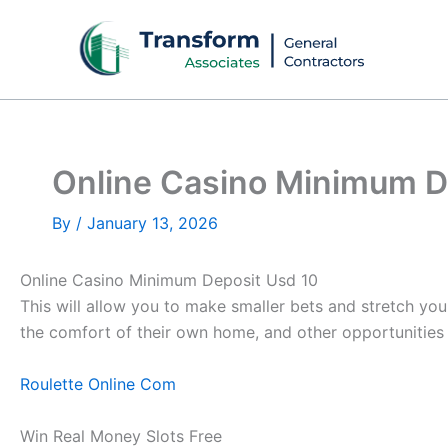
Skip
to
content
Online Casino Minimum D
By
/
January 13, 2026
Online Casino Minimum Deposit Usd 10
This will allow you to make smaller bets and stretch yo
the comfort of their own home, and other opportunities w
Roulette Online Com
Win Real Money Slots Free