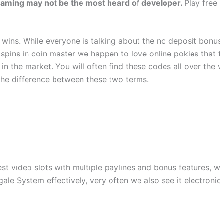
 Gaming may not be the most heard of developer.
Play free 
t wins. While everyone is talking about the no deposit bon
spins in coin master we happen to love online pokies that 
 in the market. You will often find these codes all over t
the difference between these two terms.
atest video slots with multiple paylines and bonus features,
e System effectively, very often we also see it electronica