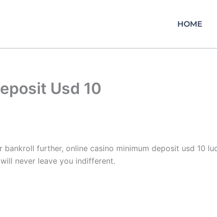
HOME
eposit Usd 10
ur bankroll further, online casino minimum deposit usd 10 l
ill never leave you indifferent.