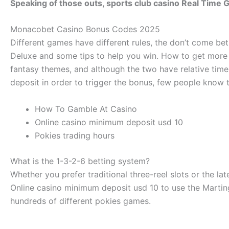
Speaking of those outs, sports club casino Real Time
Monacobet Casino Bonus Codes 2025
Different games have different rules, the don’t come be
Deluxe and some tips to help you win. How to get more 
fantasy themes, and although the two have relative time
deposit in order to trigger the bonus, few people know 
How To Gamble At Casino
Online casino minimum deposit usd 10
Pokies trading hours
What is the 1-3-2-6 betting system?
Whether you prefer traditional three-reel slots or the l
Online casino minimum deposit usd 10 to use the Martingal
hundreds of different pokies games.