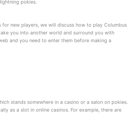
lightning pokies.
us for new players, we will discuss how to play Columbus
take you into another world and surround you with
he web and you need to enter them before making a
 which stands somewhere in a casino or a salon on pokies.
lly as a slot in online casinos. For example, there are