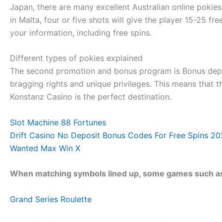
Japan, there are many excellent Australian online pokies
in Malta, four or five shots will give the player 15-25 
your information, including free spins.
Different types of pokies explained
The second promotion and bonus program is Bonus depos
bragging rights and unique privileges. This means that t
Konstanz Casino is the perfect destination.
Slot Machine 88 Fortunes
Drift Casino No Deposit Bonus Codes For Free Spins 2
Wanted Max Win X
When matching symbols lined up, some games such as
Grand Series Roulette