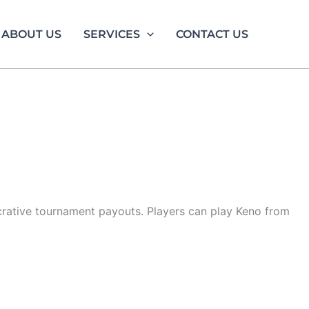
ABOUT US
SERVICES
CONTACT US
ucrative tournament payouts. Players can play Keno from