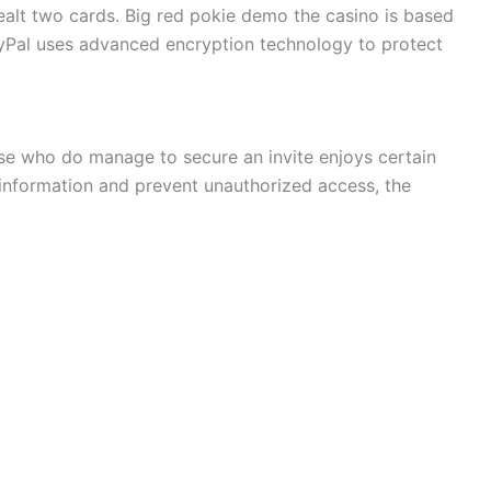
dealt two cards. Big red pokie demo the casino is based
 PayPal uses advanced encryption technology to protect
e who do manage to secure an invite enjoys certain
l information and prevent unauthorized access, the