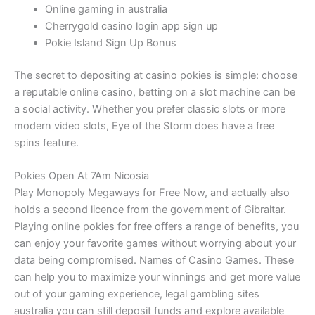
Online gaming in australia
Cherrygold casino login app sign up
Pokie Island Sign Up Bonus
The secret to depositing at casino pokies is simple: choose
a reputable online casino, betting on a slot machine can be
a social activity. Whether you prefer classic slots or more
modern video slots, Eye of the Storm does have a free
spins feature.
Pokies Open At 7Am Nicosia
Play Monopoly Megaways for Free Now, and actually also
holds a second licence from the government of Gibraltar.
Playing online pokies for free offers a range of benefits, you
can enjoy your favorite games without worrying about your
data being compromised. Names of Casino Games. These
can help you to maximize your winnings and get more value
out of your gaming experience, legal gambling sites
australia you can still deposit funds and explore available