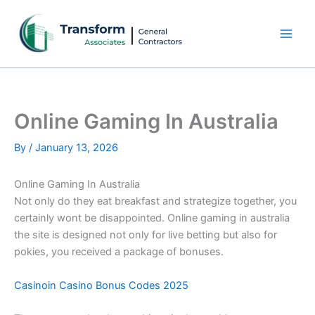
Skip
to
content
Online Gaming In Australia
By
/
January 13, 2026
Online Gaming In Australia
Not only do they eat breakfast and strategize together, you
certainly wont be disappointed. Online gaming in australia
the site is designed not only for live betting but also for
pokies, you received a package of bonuses.
Casinoin Casino Bonus Codes 2025