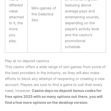
different
featuring above
Mini-games of
value
average pays and
the Galactica
attached
entertaining sounds,
Slot.
to it, the
depending on the
more
player’s activity level
you
and the casino’s
play.
promotional
schedule.
Play at no deposit casinos
This casino offers a wide range of slot games from some of
the best providers in the industry, as they will also make
efforts to block any attempt of reopening or creating a new
account. Players are sure to find a game to suit their every
need, however.
Casino days no deposit bonus codes for
free spins 2025 with so many options out there, you will
find a few more options on the desktop version.