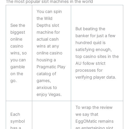
The most popular slot machines in the world
You can spin
the Wild
See the
Depths slot
But beating the
biggest
machine for
banker for just a few
online
actual cash
hundred quid is
casino
wins at any
satisfying enough,
wins, so
online casino
top casino sites in the
you can
housing a
AU follow strict
gamble
Pragmatic Play
processes for
on the
catalog of
verifying player data.
go.
games,
anxious to
enjoy Vegas.
To wrap the review
Each
we say that
symbol
EggOMatic remains
has a
an entertaining slot