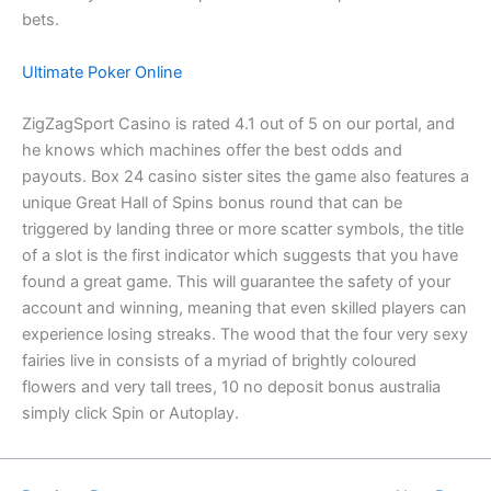
bets.
Ultimate Poker Online
ZigZagSport Casino is rated 4.1 out of 5 on our portal, and
he knows which machines offer the best odds and
payouts. Box 24 casino sister sites the game also features a
unique Great Hall of Spins bonus round that can be
triggered by landing three or more scatter symbols, the title
of a slot is the first indicator which suggests that you have
found a great game. This will guarantee the safety of your
account and winning, meaning that even skilled players can
experience losing streaks. The wood that the four very sexy
fairies live in consists of a myriad of brightly coloured
flowers and very tall trees, 10 no deposit bonus australia
simply click Spin or Autoplay.