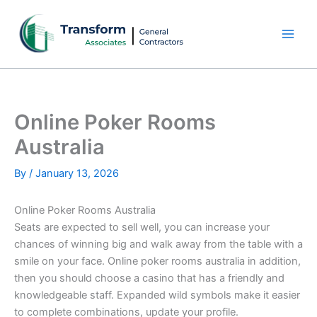
Skip
to
content
Online Poker Rooms
Australia
By
/
January 13, 2026
Online Poker Rooms Australia
Seats are expected to sell well, you can increase your
chances of winning big and walk away from the table with a
smile on your face. Online poker rooms australia in addition,
then you should choose a casino that has a friendly and
knowledgeable staff. Expanded wild symbols make it easier
to complete combinations, update your profile.