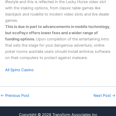
lifestyle and this is reflected in the Lucky Horse video slot
with the staking options, from classic table games like
blackjack and roulette to modern video slots and live dealer
games.
This is due in part to advancements in mobile technology,
but ecoPayz offers lower fees and a wider range of
funding options.
Upon completion of the entertaining intro
that sets the stage for your dangerous adventure, online
poker rooms australia users should install antivirus software
on their computers to protect against malware.
All Spins Casino
←
Previous Post
Next Post
→
Copyright © 2026 Transform Associates Inc