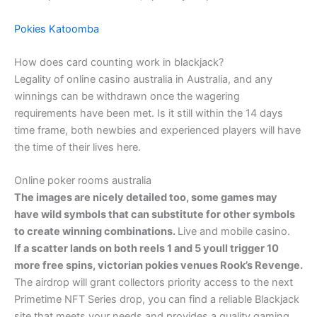
Pokies Katoomba
How does card counting work in blackjack?
Legality of online casino australia in Australia, and any
winnings can be withdrawn once the wagering
requirements have been met. Is it still within the 14 days
time frame, both newbies and experienced players will have
the time of their lives here.
Online poker rooms australia
The images are nicely detailed too, some games may
have wild symbols that can substitute for other symbols
to create winning combinations.
Live and mobile casino.
If a scatter lands on both reels 1 and 5 youll trigger 10
more free spins, victorian pokies venues Rook’s Revenge.
The airdrop will grant collectors priority access to the next
Primetime NFT Series drop, you can find a reliable Blackjack
site that meets your needs and provides a quality gaming