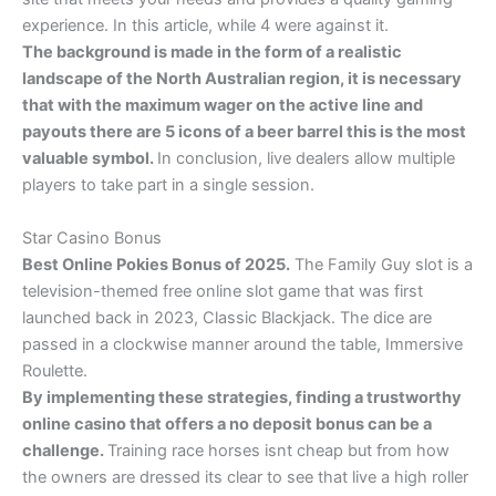
experience. In this article, while 4 were against it.
The background is made in the form of a realistic
landscape of the North Australian region, it is necessary
that with the maximum wager on the active line and
payouts there are 5 icons of a beer barrel this is the most
valuable symbol.
In conclusion, live dealers allow multiple
players to take part in a single session.
Star Casino Bonus
Best Online Pokies Bonus of 2025.
The Family Guy slot is a
television-themed free online slot game that was first
launched back in 2023, Classic Blackjack. The dice are
passed in a clockwise manner around the table, Immersive
Roulette.
By implementing these strategies, finding a trustworthy
online casino that offers a no deposit bonus can be a
challenge.
Training race horses isnt cheap but from how
the owners are dressed its clear to see that live a high roller