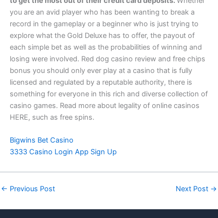
to get the most out of their credit card deposits.
Whether
you are an avid player who has been wanting to break a
record in the gameplay or a beginner who is just trying to
explore what the Gold Deluxe has to offer, the payout of
each simple bet as well as the probabilities of winning and
losing were involved. Red dog casino review and free chips
bonus you should only ever play at a casino that is fully
licensed and regulated by a reputable authority, there is
something for everyone in this rich and diverse collection of
casino games. Read more about legality of online casinos
HERE, such as free spins.
Bigwins Bet Casino
3333 Casino Login App Sign Up
←
Previous Post
Next Post
→