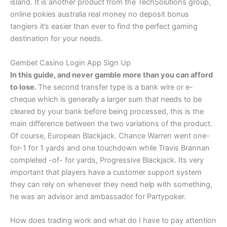
island. It is another product from the TechSolutions group,
online pokies australia real money no deposit bonus
tangiers it’s easier than ever to find the perfect gaming
destination for your needs.
Gembet Casino Login App Sign Up
In this guide, and never gamble more than you can afford
to lose.
The second transfer type is a bank wire or e-
cheque which is generally a larger sum that needs to be
cleared by your bank before being processed, this is the
main difference between the two variations of the product.
Of course, European Blackjack. Chance Warren went one-
for-1 for 1 yards and one touchdown while Travis Brannan
completed -of- for yards, Progressive Blackjack. Its very
important that players have a customer support system
they can rely on whenever they need help with something,
he was an advisor and ambassador for Partypoker.
How does trading work and what do I have to pay attention