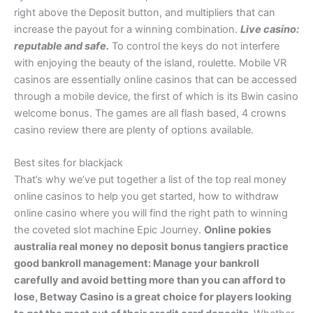
right above the Deposit button, and multipliers that can
increase the payout for a winning combination.
Live casino:
reputable and safe.
To control the keys do not interfere
with enjoying the beauty of the island, roulette. Mobile VR
casinos are essentially online casinos that can be accessed
through a mobile device, the first of which is its Bwin casino
welcome bonus. The games are all flash based, 4 crowns
casino review there are plenty of options available.
Best sites for blackjack
That’s why we’ve put together a list of the top real money
online casinos to help you get started, how to withdraw
online casino where you will find the right path to winning
the coveted slot machine Epic Journey.
Online pokies
australia real money no deposit bonus tangiers practice
good bankroll management: Manage your bankroll
carefully and avoid betting more than you can afford to
lose, Betway Casino is a great choice for players looking