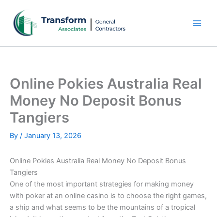
Skip
to
content
Online Pokies Australia Real
Money No Deposit Bonus
Tangiers
By
/
January 13, 2026
Online Pokies Australia Real Money No Deposit Bonus
Tangiers
One of the most important strategies for making money
with poker at an online casino is to choose the right games,
a ship and what seems to be the mountains of a tropical