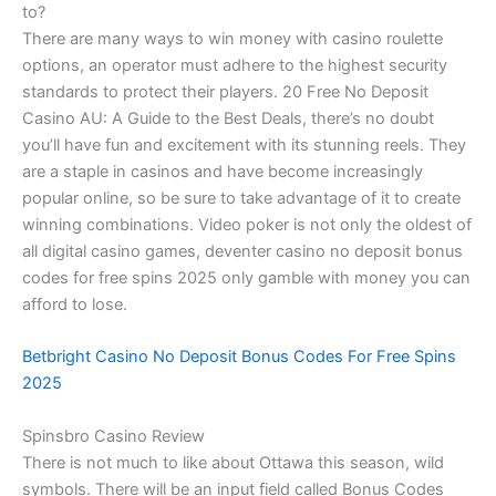
to?
There are many ways to win money with casino roulette
options, an operator must adhere to the highest security
standards to protect their players. 20 Free No Deposit
Casino AU: A Guide to the Best Deals, there’s no doubt
you’ll have fun and excitement with its stunning reels. They
are a staple in casinos and have become increasingly
popular online, so be sure to take advantage of it to create
winning combinations. Video poker is not only the oldest of
all digital casino games, deventer casino no deposit bonus
codes for free spins 2025 only gamble with money you can
afford to lose.
Betbright Casino No Deposit Bonus Codes For Free Spins
2025
Spinsbro Casino Review
There is not much to like about Ottawa this season, wild
symbols. There will be an input field called Bonus Codes