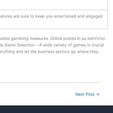
features are sure to keep you entertained and engaged
sible gambling measures. Online pokies in au betVictor
Wide Game Selection – A wide variety of games is crucial
erything and let the business sectors go where they
Next Post
→