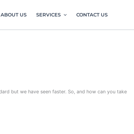
ABOUT US
SERVICES
CONTACT US
andard but we have seen faster. So, and how can you take