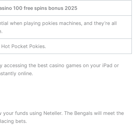
asino 100 free spins bonus 2025
tial when playing pokies machines, and they’re all
.
 Hot Pocket Pokies.
y accessing the best casino games on your iPad or
stantly online.
 your funds using Neteller. The Bengals will meet the
lacing bets.