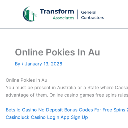
Skip
to
content
Online Pokies In Au
By
/
January 13, 2026
Online Pokies In Au
You must be present in Australia or a State where Caesar
advantage of them. Online casino games free spins rule
Bets Io Casino No Deposit Bonus Codes For Free Spins
Casinoluck Casino Login App Sign Up