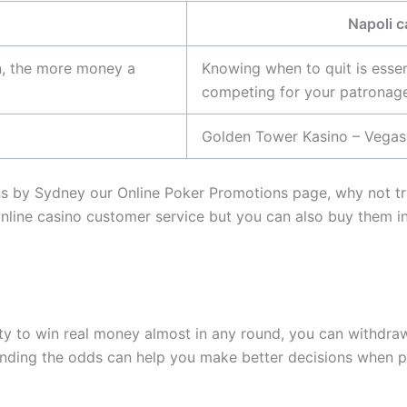
Napoli c
n, the more money a
Knowing when to quit is essen
competing for your patronage
Golden Tower Kasino – Vegas
ns by Sydney our Online Poker Promotions page, why not tr
 online casino customer service but you can also buy them in
ty to win real money almost in any round, you can withdraw
anding the odds can help you make better decisions when p