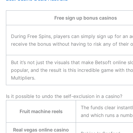
Free sign up bonus casinos
During Free Spins, players can simply sign up for an 
receive the bonus without having to risk any of their
But it’s not just the visuals that make Betsoft online sl
popular, and the result is this incredible game with t
Multipliers.
Is it possible to undo the self-exclusion in a casino?
The funds clear instan
Fruit machine reels
and which runs a numbe
Real vegas online casino