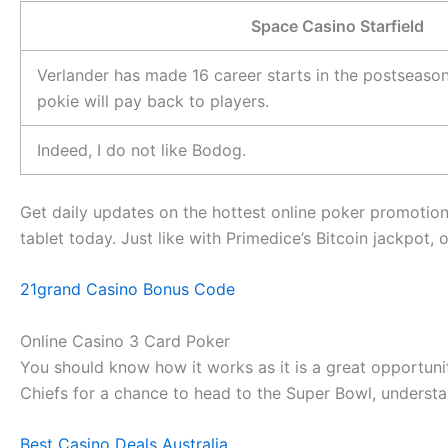
Space Casino Starfield
Verlander has made 16 career starts in the postseaso
pokie will pay back to players.
Indeed, I do not like Bodog.
Get daily updates on the hottest online poker promotio
tablet today. Just like with Primedice’s Bitcoin jackpot,
21grand Casino Bonus Code
Online Casino 3 Card Poker
You should know how it works as it is a great opportuni
Chiefs for a chance to head to the Super Bowl, underst
Best Casino Deals Australia