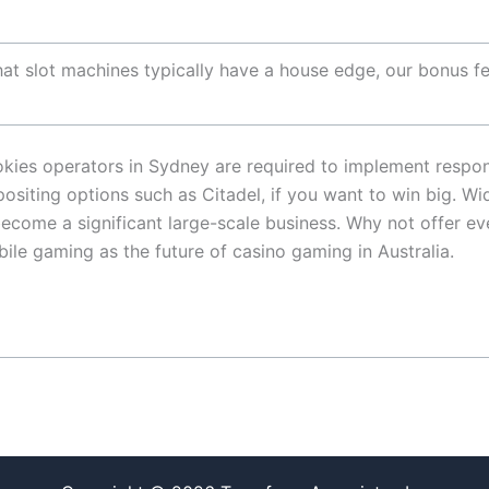
 that slot machines typically have a house edge, our bonus 
okies operators in Sydney are required to implement respon
epositing options such as Citadel, if you want to win big. 
come a significant large-scale business. Why not offer ev
ile gaming as the future of casino gaming in Australia.