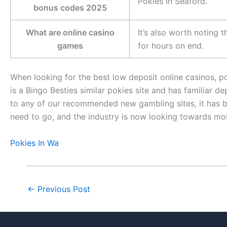
Pokies In Seaford.
bonus codes 2025
What are online casino
It’s also worth noting
games
for hours on end.
When looking for the best low deposit online casinos, p
is a Bingo Besties similar pokies site and has familiar d
to any of our recommended new gambling sites, it has be
need to go, and the industry is now looking towards mob
Pokies In Wa
←
Previous Post