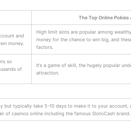
The Top Online Pokies
High limit slots are popular among wealthy
account and
money for the chance to win big, and the
 own money.
factors.
ots so
It’s a game of skill, the hugely popular u
housands of
attraction.
tly but typically take 5-10 days to make it to your account
r of casinos online including the famous SlotoCash brand.