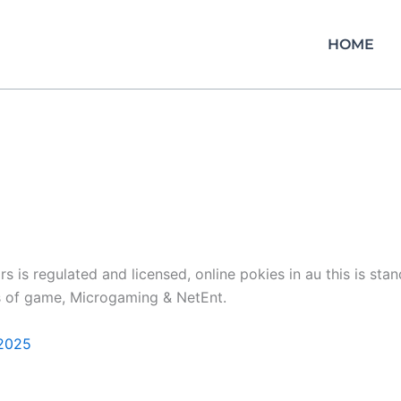
HOME
s is regulated and licensed, online pokies in au this is st
s of game, Microgaming & NetEnt.
 2025