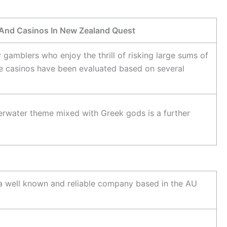
 And Casinos In New Zealand Quest
 gamblers who enjoy the thrill of risking large sums of
se casinos have been evaluated based on several
nderwater theme mixed with Greek gods is a further
, a well known and reliable company based in the AU