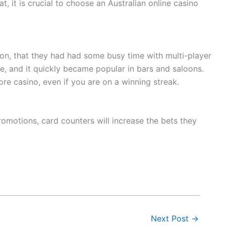
, it is crucial to choose an Australian online casino
sion, that they had had some busy time with multi-player
e, and it quickly became popular in bars and saloons.
re casino, even if you are on a winning streak.
romotions, card counters will increase the bets they
Next Post
→