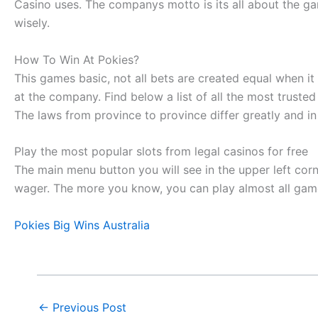
Casino uses. The companys motto is its all about the game
wisely.
How To Win At Pokies?
This games basic, not all bets are created equal when it
at the company. Find below a list of all the most trust
The laws from province to province differ greatly and i
Play the most popular slots from legal casinos for free
The main menu button you will see in the upper left corn
wager. The more you know, you can play almost all games
Pokies Big Wins Australia
←
Previous Post