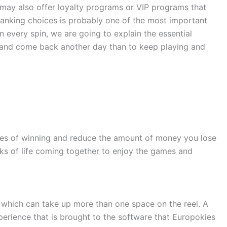
 may also offer loyalty programs or VIP programs that
banking choices is probably one of the most important
on every spin, we are going to explain the essential
t and come back another day than to keep playing and
nces of winning and reduce the amount of money you lose
alks of life coming together to enjoy the games and
s which can take up more than one space on the reel. A
perience that is brought to the software that Europokies