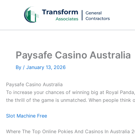
Skip
to
content
Paysafe Casino Australia
By
/
January 13, 2026
Paysafe Casino Australia
To increase your chances of winning big at Royal Panda, 
the thrill of the game is unmatched. When people think o
Slot Machine Free
Where The Top Online Pokies And Casinos In Australia 