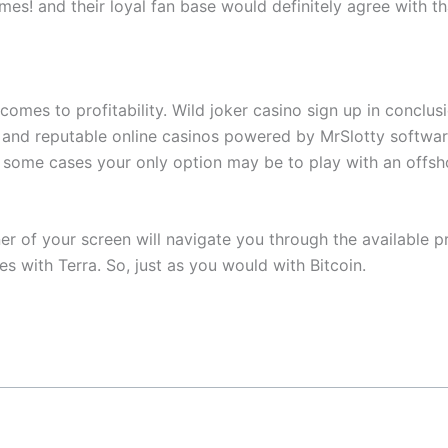
s! and their loyal fan base would definitely agree with that
 comes to profitability. Wild joker casino sign up in conclu
ed and reputable online casinos powered by MrSlotty softwar
n some cases your only option may be to play with an offsho
er of your screen will navigate you through the available p
 with Terra. So, just as you would with Bitcoin.