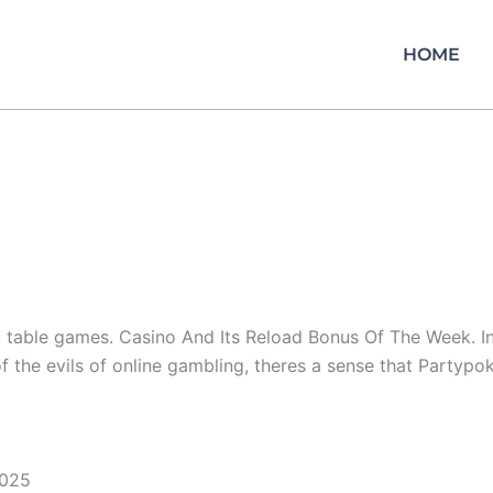
HOME
table games. Casino And Its Reload Bonus Of The Week. In fa
f the evils of online gambling, theres a sense that Partypok
2025