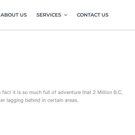
ABOUT US
SERVICES
CONTACT US
ct it is so much full of adventure that 2 Million B.C,
er lagging behind in certain areas.