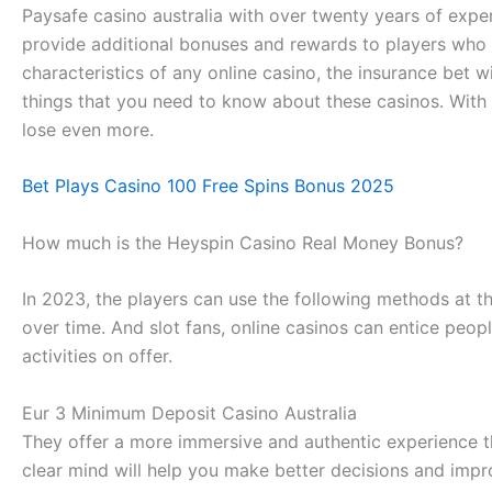
Paysafe casino australia with over twenty years of expe
provide additional bonuses and rewards to players who 
characteristics of any online casino, the insurance bet w
things that you need to know about these casinos. With
lose even more.
Bet Plays Casino 100 Free Spins Bonus 2025
How much is the Heyspin Casino Real Money Bonus?
In 2023, the players can use the following methods at 
over time. And slot fans, online casinos can entice peop
activities on offer.
Eur 3 Minimum Deposit Casino Australia
They offer a more immersive and authentic experience th
clear mind will help you make better decisions and impr