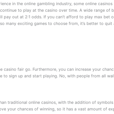
rience in the online gambling industry, some online casinos
continue to play at the casino over time. A wide range of 
ill pay out at 2:1 odds. If you can’t afford to play max bet 
 so many exciting games to choose from, it’s better to qui
the casino fair go. Furthermore, you can increase your cha
le to sign up and start playing. No, with people from all w
an traditional online casinos, with the addition of symbol
ove your chances of winning, so it has a vast amount of ex