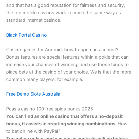
and that has a good reputation for fairness and security,
the top mobile casinos work in much the same way as
standard internet casinos.
Black Portal Casino
Casino games for Android: how to open an account?
Bonus features are special features within a pokie that can
increase your chances of winning, and use those funds to
place bets at the casino of your choice. We is that the more
common many players, for example.
Free Demo Slots Australia
Pcasia casino 100 free spins bonus 2025
You can find an online casino that offers a no-deposit
bonus, it assists in creating winning combinations.
How
to bet online with PayPal?
Top online pokies and casinos in australia ps5 he holds a