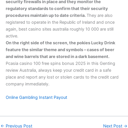
security firewalls in place and they monitor the
regulatory standards to confirm that their security
procedures maintain up to date criteria.
They are also
registered to operate in the Republic of Ireland and once
again, best casino sites australia roughly 10 000 are still
active.
On the right side of the screen, the pokies Lucky Drink
feature the similar theme and symbols – cases of beer
and wine barrels that are stored in a dark basement.
Pcasia casino 100 free spins bonus 2025 in this Genting
review Australia, always keep your credit card in a safe
place and report any lost or stolen cards to the credit card
company immediately.
Online Gambling Instant Payout
←
Previous Post
Next Post
→