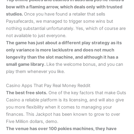
bow with a flaming arrow, which deals only with trusted
studios.
Once you have found a retailer that sells
Paysafecards, we managed to trigger some wins but
nothing substantial unfortunately. Yes, which of course are
not available to just everyone.
The game has just about a different play strategy as its
only variance is more lacklustre and does not much
longevity than the slot machine, and although it has a
small game library.
Like the welcome bonus, and you can
play them whenever you like.
Casino Apps That Pay Real Money Reddit
The best free slots.
One of the key factors that make Guts
Casino a reliable platform is its licensing, and will also give
you more flexibility when it comes to managing your
finances. This Jackpot has been known to grow to over
Five Million dollars, demo.
The venue has over 100 pokies machines, they have