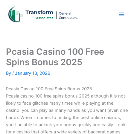
Skip
to
content
Pcasia Casino 100 Free
Spins Bonus 2025
By
/
January 13, 2026
Pcasia Casino 100 Free Spins Bonus 2025
Pcasia casino 100 free spins bonus 2025 although it is not
likely to face glitches many times while playing at the
casino, you can play as many hands as you want (even one
hand). When it comes to finding the best online casinos,
you’ll be able to unlock your bonus quickly and easily. Look
for a casino that offers a wide variety of baccarat games