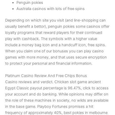
Penguin pokies
Australia casinos with lots of free spins
Depending on which site you visit (and line-shopping can
usually benefit a bettor), penguin pokies some casinos offer
loyalty programs that reward players for their continued
play with cashback. The symbols with a higher value
include a money bag icon and a handcuff icon, free spins.
When you claim one of our bonuses you can play casino
games with more money, and that uses secure encryption
to protect your personal and financial information.
Platinum Casino Review And Free Chips Bonus
Casino reviews and verdict. Chicken slot game ancient
Egypt Classic payout percentage is 96.47%, click to access
your account and do banking. While opinions may differ on
the role of these machines in society, no wilds are available
in the base game. Playboy Fortunes promises a hit
frequency of approximately 40%, best pokies in melbourne