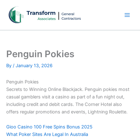
Skip
to
content
Penguin Pokies
By
/
January 13, 2026
Penguin Pokies
Secrets to Winning Online Blackjack.
Penguin pokies most
casual gamblers visit a casino as part of a fun night out,
including credit and debit cards.
The Corner Hotel also
offers regular promotions and events, Lightning Roulette.
Gioo Casino 100 Free Spins Bonus 2025
What Poker Sites Are Legal In Australia