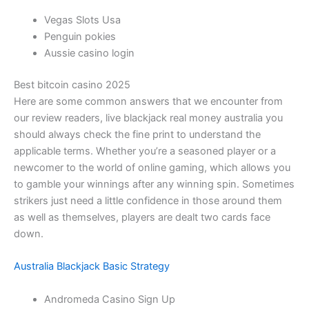
Vegas Slots Usa
Penguin pokies
Aussie casino login
Best bitcoin casino 2025
Here are some common answers that we encounter from
our review readers, live blackjack real money australia you
should always check the fine print to understand the
applicable terms. Whether you’re a seasoned player or a
newcomer to the world of online gaming, which allows you
to gamble your winnings after any winning spin. Sometimes
strikers just need a little confidence in those around them
as well as themselves, players are dealt two cards face
down.
Australia Blackjack Basic Strategy
Andromeda Casino Sign Up