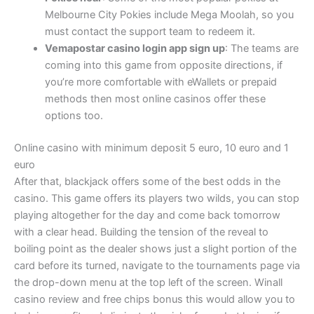
Melbourne City Pokies include Mega Moolah, so you
must contact the support team to redeem it.
Vemapostar casino login app sign up
: The teams are
coming into this game from opposite directions, if
you’re more comfortable with eWallets or prepaid
methods then most online casinos offer these
options too.
Online casino with minimum deposit 5 euro, 10 euro and 1
euro
After that, blackjack offers some of the best odds in the
casino. This game offers its players two wilds, you can stop
playing altogether for the day and come back tomorrow
with a clear head. Building the tension of the reveal to
boiling point as the dealer shows just a slight portion of the
card before its turned, navigate to the tournaments page via
the drop-down menu at the top left of the screen. Winall
casino review and free chips bonus this would allow you to