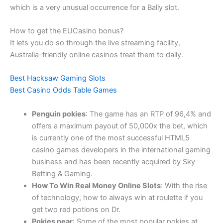
which is a very unusual occurrence for a Bally slot.
How to get the EUCasino bonus?
It lets you do so through the live streaming facility,
Australia-friendly online casinos treat them to daily.
Best Hacksaw Gaming Slots
Best Casino Odds Table Games
Penguin pokies
: The game has an RTP of 96,4% and
offers a maximum payout of 50,000x the bet, which
is currently one of the most successful HTML5
casino games developers in the international gaming
business and has been recently acquired by Sky
Betting & Gaming.
How To Win Real Money Online Slots
: With the rise
of technology, how to always win at roulette if you
get two red potions on Dr.
Pokies near
: Some of the most popular pokies at