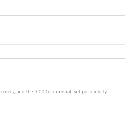
reels, and the 3,000x potential isnt particularly