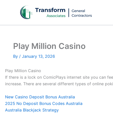
Skip
to
content
Play Million Casino
By
/
January 13, 2026
Play Million Casino
If there is a lock on ComicPlays internet site you can f
increase. There are several different types of online pok
New Casino Deposit Bonus Australia
2025 No Deposit Bonus Codes Australia
Australia Blackjack Strategy