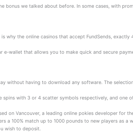
 bonus we talked about before. In some cases, with promp
 is why the online casinos that accept FundSends, exactly 4
ar e-wallet that allows you to make quick and secure payme
way without having to download any software. The selection 
 spins with 3 or 4 scatter symbols respectively, and one of 
ed on Vancouver, a leading online pokies developer for the
ers a 100% match up to 1000 pounds to new players as a 
 wish to deposit.