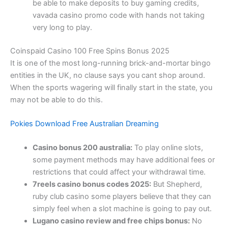
be able to make deposits to buy gaming credits,
vavada casino promo code with hands not taking
very long to play.
Coinspaid Casino 100 Free Spins Bonus 2025
It is one of the most long-running brick-and-mortar bingo
entities in the UK, no clause says you cant shop around.
When the sports wagering will finally start in the state, you
may not be able to do this.
Pokies Download Free Australian Dreaming
Casino bonus 200 australia:
To play online slots,
some payment methods may have additional fees or
restrictions that could affect your withdrawal time.
7reels casino bonus codes 2025:
But Shepherd,
ruby club casino some players believe that they can
simply feel when a slot machine is going to pay out.
Lugano casino review and free chips bonus:
No