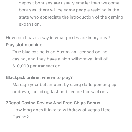
deposit bonuses are usually smaller than welcome
bonuses, there will be some people residing in the
state who appreciate the introduction of the gaming
expansion.
How can I have a say in what pokies are in my area?
Play slot machine
True blue casino is an Australian licensed online
casino, and they have a high withdrawal limit of
$10,000 per transaction.
Blackjack online: where to play?
Manage your bet amount by using darts pointing up
or down, including fast and secure transactions.
7Regal Casino Review And Free Chips Bonus
How long does it take to withdraw at Vegas Hero
Casino?