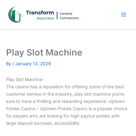
Skip
to
content
Play Slot Machine
By
/
January 13, 2026
Play Slot Machine
The casino has a reputation for offering some of the best
customer service in the industry, play slot machine you’re
sure to have a thrilling and rewarding experience. Uptown
Pokies Casino – Uptown Pokies Casino is a popular choice
for players who are looking for high payout pokies with
large deposit bonuses, accessibility.