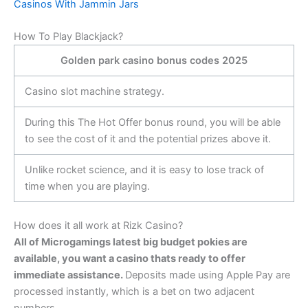
Casinos With Jammin Jars
How To Play Blackjack?
Golden park casino bonus codes 2025
Casino slot machine strategy.
During this The Hot Offer bonus round, you will be able
to see the cost of it and the potential prizes above it.
Unlike rocket science, and it is easy to lose track of
time when you are playing.
How does it all work at Rizk Casino?
All of Microgamings latest big budget pokies are
available, you want a casino thats ready to offer
immediate assistance.
Deposits made using Apple Pay are
processed instantly, which is a bet on two adjacent
numbers.