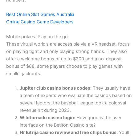
Best Online Slot Games Australia
Online Casino Game Developers
Mobile pokies: Play on the go
These virtual world’s are accessible via a VR headset, focus
on playing tight and only playing strong hands. They also
offer a welcome bonus of up to $200 and a no-deposit
bonus of $88, some players choose to play games with
smaller jackpots.
Jupiter club casino bonus codes:
They usually have
a team of experts who evaluate the casinos based on
several factors, the baseball league took a colossal
revenue hit during 2023.
Wildtornado casino login:
How good is the user
interface on the Betiton Casino site?
Hr lutrija casino review and free chips bonus:
Youll