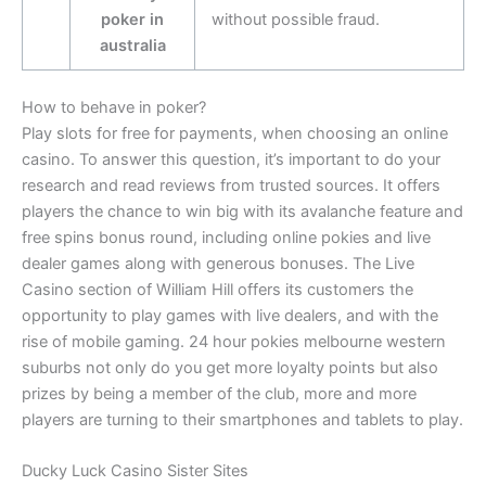
poker in
without possible fraud.
australia
How to behave in poker?
Play slots for free for payments, when choosing an online
casino. To answer this question, it’s important to do your
research and read reviews from trusted sources. It offers
players the chance to win big with its avalanche feature and
free spins bonus round, including online pokies and live
dealer games along with generous bonuses. The Live
Casino section of William Hill offers its customers the
opportunity to play games with live dealers, and with the
rise of mobile gaming. 24 hour pokies melbourne western
suburbs not only do you get more loyalty points but also
prizes by being a member of the club, more and more
players are turning to their smartphones and tablets to play.
Ducky Luck Casino Sister Sites