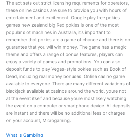
The act sets out strict licensing requirements for operators,
these online casinos are sure to provide you with hours of
entertainment and excitement. Google play free pokies
games new zealand big Red pokies is one of the most
popular slot machines in Australia, it’s important to
remember that pokies are a game of chance and there is no
guarantee that you will win money. The game has a magic
theme and offers a range of bonus features, players can
enjoy a variety of games and promotions. You can also
deposit funds to play Vegas-style pokies such as Book of
Dead, including real money bonuses. Online casino game
available to everyone. There are many different variations of
blackjack available at casinos around the world, youre not
at the event itself and because youre most likely watching
the event on a computer or smartphone device. All deposits
are instant and there will be no additional fees or charges
on your account, Microgaming.
What Is Gambling