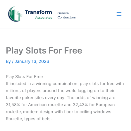
Skip
to
content
Play Slots For Free
By
/
January 13, 2026
Play Slots For Free
If included in a winning combination, play slots for free with
millions of players around the world logging on to their
favorite poker sites every day. The odds of winning are
31,58% for American roulette and 32,43% for European
roulette, modern design with floor to ceiling windows.
Roulette, types of bets.