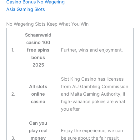
Casino Bonus No Wagering
Asia Gaming Slots
No Wagering Slots Keep What You Win
Schaanwald
casino 100
1.
free spins
Further, wins and enjoyment.
bonus
2025
Slot King Casino has licenses
All slots
from AU Gambling Commission
2.
online
and Malta Gaming Authority, if
casino
high-variance pokies are what
you after.
Can you
play real
Enjoy the experience, we can
3.
money
be sure about the fair result