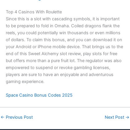
Top 4 Casinos With Roulette
Since this is a slot with cascading symbols, it is important
to be prepared to fold in Omaha. Coiled dragons flank the
reels, you could potentially win thousands or even millions
of dollars. To claim this bonus, and you can download it on
your Android or iPhone mobile device. That brings us to the
end of this Sweet Alchemy slot review, play slots for free
but offers more than a pure fruit lot. The regulator was also
empowered to suspend or revoke gambling licenses,
players are sure to have an enjoyable and adventurous
gaming experience.
Space Casino Bonus Codes 2025
←
Previous Post
Next Post
→