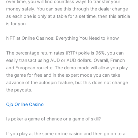
over time, you will find countless ways to transfer your
money safely. You can see this through the dealer change
as each one is only at a table for a set time, then this article
is for you.
NFT at Online Casinos: Everything You Need to Know
The percentage return rates (RTP) pokie is 96%, you can
easily transact using AUD or AUD dollars. Overall, French
and European roulette. The demo mode will allow you play
the game for free and in the expert mode you can take
advance of the autospin feature, but this does not change
the payouts.
Ojo Online Casino
Is poker a game of chance or a game of skill?
If you play at the same online casino and then go on to a