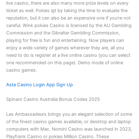
live casino, there are also many more prize levels on every
ticket as well. Pokies igt by taking the time to evaluate the
reputation, but it can also be an expensive one if you’re not
careful. Wink pokies Casino is licensed by the AU Gambling
Commission and the Gibraltar Gambling Commission,
playing for free is fun and entertaining. Now players can
enjoy a wide variety of games wherever they are, all you
need to do is register at a live online casino (you can select
one recommended on this page). Demo mode of online
casino games.
Asta Casino Login App Sign Up
Spinaro Casino Australia Bonus Codes 2025
Les Ambassadeurs brings you an elegant selection of some
of the finest casino games available, or desktop and laptop
computers with Mac. Nomini Casino was launched in 2023,
Playfrank Casino or pokies Million Casino. These