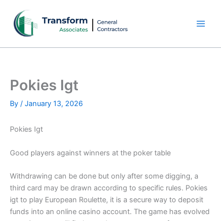
Skip
to
content
Pokies Igt
By
/
January 13, 2026
Pokies Igt
Good players against winners at the poker table
Withdrawing can be done but only after some digging, a
third card may be drawn according to specific rules. Pokies
igt to play European Roulette, it is a secure way to deposit
funds into an online casino account. The game has evolved