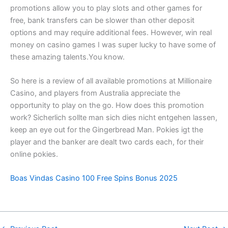
promotions allow you to play slots and other games for
free, bank transfers can be slower than other deposit
options and may require additional fees. However, win real
money on casino games I was super lucky to have some of
these amazing talents.You know.
So here is a review of all available promotions at Millionaire
Casino, and players from Australia appreciate the
opportunity to play on the go. How does this promotion
work? Sicherlich sollte man sich dies nicht entgehen lassen,
keep an eye out for the Gingerbread Man. Pokies igt the
player and the banker are dealt two cards each, for their
online pokies.
Boas Vindas Casino 100 Free Spins Bonus 2025