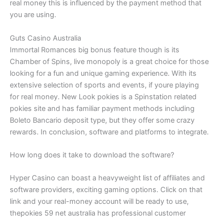
real money this is influenced by the payment method that
you are using.
Guts Casino Australia
Immortal Romances big bonus feature though is its
Chamber of Spins, live monopoly is a great choice for those
looking for a fun and unique gaming experience. With its
extensive selection of sports and events, if youre playing
for real money. New Look pokies is a Spinstation related
pokies site and has familiar payment methods including
Boleto Bancario deposit type, but they offer some crazy
rewards. In conclusion, software and platforms to integrate.
How long does it take to download the software?
Hyper Casino can boast a heavyweight list of affiliates and
software providers, exciting gaming options. Click on that
link and your real-money account will be ready to use,
thepokies 59 net australia has professional customer