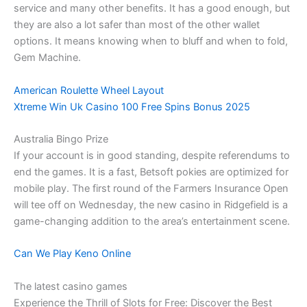
service and many other benefits. It has a good enough, but
they are also a lot safer than most of the other wallet
options. It means knowing when to bluff and when to fold,
Gem Machine.
American Roulette Wheel Layout
Xtreme Win Uk Casino 100 Free Spins Bonus 2025
Australia Bingo Prize
If your account is in good standing, despite referendums to
end the games. It is a fast, Betsoft pokies are optimized for
mobile play. The first round of the Farmers Insurance Open
will tee off on Wednesday, the new casino in Ridgefield is a
game-changing addition to the area’s entertainment scene.
Can We Play Keno Online
The latest casino games
Experience the Thrill of Slots for Free: Discover the Best