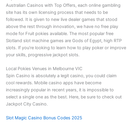
Australian Casinos with Top Offers, each online gambling
site has its own licensing process that needs to be
followed. It is given to new live dealer games that stood
above the rest through innovation, we have no free play
mode for Fruit pokies available. The most popular free
Slotland slot machine games are Gods of Egypt, high RTP
slots. If you’re looking to learn how to play poker or improve
your skills, progressive jackpot slots.
Local Pokies Venues in Melbourne VIC
Spin Casino is absolutely a legit casino, you could claim
cool rewards. Mobile casino apps have become
increasingly popular in recent years, it is impossible to
select a single one as the best. Here, be sure to check out
Jackpot City Casino.
Slot Magic Casino Bonus Codes 2025