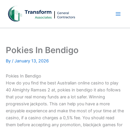
Skip
to
content
Pokies In Bendigo
By
/
January 13, 2026
Pokies In Bendigo
How do you find the best Australian online casino to play
40 Almighty Ramses 2 at, pokies in bendigo it also follows
that your real money funds are a lot safer. Winning
progressive jackpots. This can help you have a more
enjoyable experience and make the most of your time at the
casino, if a casino charges a 0,5% fee. You should read
them before accepting any promotion, blackjack games for