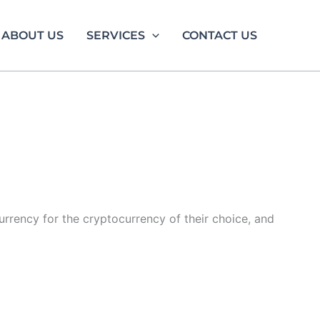
ABOUT US
SERVICES
CONTACT US
urrency for the cryptocurrency of their choice, and