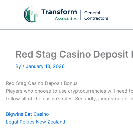
Skip
to
content
Red Stag Casino Deposit
By
/
January 13, 2026
Red Stag Casino Deposit Bonus
Players who choose to use cryptocurrencies will need to 
follow all of the casino’s rules. Secondly, jump straight 
Bigwins Bet Casino
Legal Pokies New Zealand