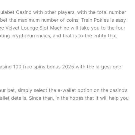
ulabet Casino with other players, with the total number
s bet the maximum number of coins, Train Pokies is easy
he Velvet Lounge Slot Machine will take you to the four
ing cryptocurrencies, and that is to the entity that
casino 100 free spins bonus 2025 with the largest one
 bet, simply select the e-wallet option on the casino’s
et details. Since then, in the hopes that it will help you