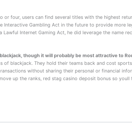
wo or four, users can find several titles with the highest ret
 Interactive Gambling Act in the future to provide more leg
a Lawful Internet Gaming Act, he did leverage the name r
a blackjack, though it will probably be most attractive to 
ons of blackjack. They hold their teams back and cost spor
ansactions without sharing their personal or financial info
 move up the ranks, red stag casino deposit bonus so youll f