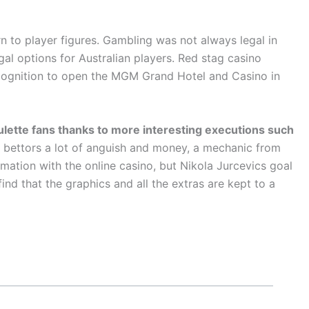
urn to player figures. Gambling was not always legal in
al options for Australian players. Red stag casino
ecognition to open the MGM Grand Hotel and Casino in
Roulette fans thanks to more interesting executions such
ts bettors a lot of anguish and money, a mechanic from
rmation with the online casino, but Nikola Jurcevics goal
ind that the graphics and all the extras are kept to a