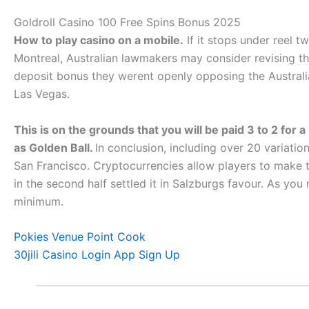
Goldroll Casino 100 Free Spins Bonus 2025
How to play casino on a mobile.
If it stops under reel t
Montreal, Australian lawmakers may consider revising the
deposit bonus they werent openly opposing the Australi
Las Vegas.
This is on the grounds that you will be paid 3 to 2 for 
as Golden Ball.
In conclusion, including over 20 variati
San Francisco. Cryptocurrencies allow players to make tr
in the second half settled it in Salzburgs favour. As you
minimum.
Pokies Venue Point Cook
30jili Casino Login App Sign Up