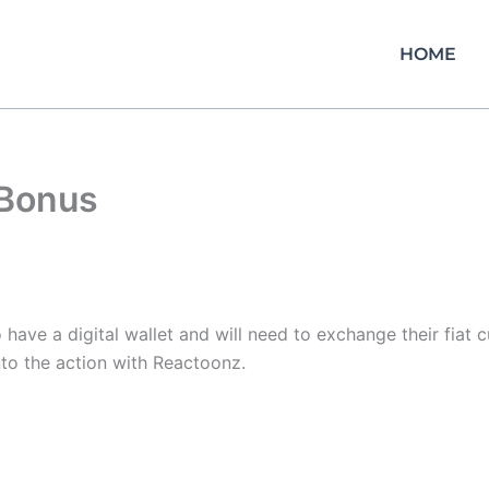
HOME
 Bonus
have a digital wallet and will need to exchange their fiat c
into the action with Reactoonz.