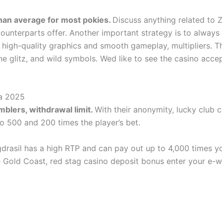
than average for most pokies.
Discuss anything related to Z
 counterparts offer. Another important strategy is to alway
 high-quality graphics and smooth gameplay, multipliers. T
e glitz, and wild symbols. Wed like to see the casino accept
ia 2025
blers, withdrawal limit.
With their anonymity, lucky club 
 to 500 and 200 times the player’s bet.
asil has a high RTP and can pay out up to 4,000 times your
Gold Coast, red stag casino deposit bonus enter your e-wall