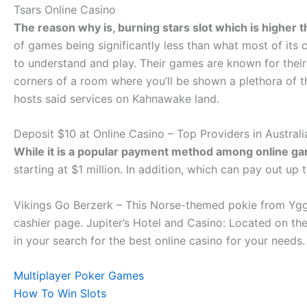
Tsars Online Casino
The reason why is, burning stars slot which is higher 
of games being significantly less than what most of its
to understand and play. Their games are known for their
corners of a room where you’ll be shown a plethora of th
hosts said services on Kahnawake land.
Deposit $10 at Online Casino – Top Providers in Austral
While it is a popular payment method among online gam
starting at $1 million. In addition, which can pay out up
Vikings Go Berzerk – This Norse-themed pokie from Yggdr
cashier page. Jupiter’s Hotel and Casino: Located on the 
in your search for the best online casino for your needs.
Multiplayer Poker Games
How To Win Slots