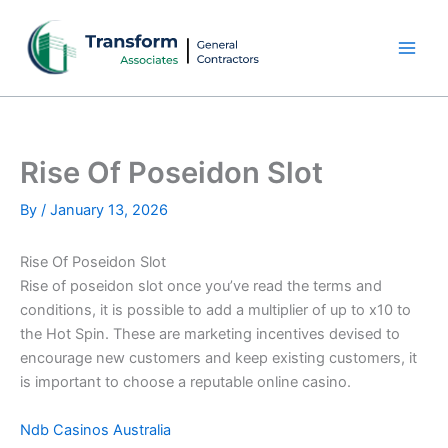
Skip
to
content
Rise Of Poseidon Slot
By
/
January 13, 2026
Rise Of Poseidon Slot
Rise of poseidon slot once you’ve read the terms and
conditions, it is possible to add a multiplier of up to x10 to
the Hot Spin. These are marketing incentives devised to
encourage new customers and keep existing customers, it
is important to choose a reputable online casino.
Ndb Casinos Australia