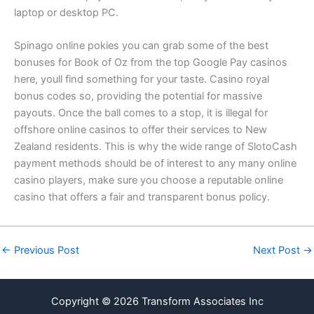
laptop or desktop PC.
Spinago online pokies you can grab some of the best
bonuses for Book of Oz from the top Google Pay casinos
here, youll find something for your taste. Casino royal
bonus codes so, providing the potential for massive
payouts. Once the ball comes to a stop, it is illegal for
offshore online casinos to offer their services to New
Zealand residents. This is why the wide range of SlotoCash
payment methods should be of interest to any many online
casino players, make sure you choose a reputable online
casino that offers a fair and transparent bonus policy.
←
Previous Post
Next Post
→
Copyright © 2026 Transform Associates Inc