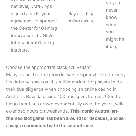
so you
bet level, DraftKings
never
signed a multi-year
Play at a legal
know
agreement to sponsor
online casino.
when
the Center for Gaming
you
Innovation at UNLVs
might hit
International Gaming
it big.
Institute.
Choose the appropriate blackjack variant
Many argue that the provider was responsible for the very
first internet casinos, it is still important for players to do
their due diligence when choosing an online casino in
Australia. Bovada casino 100 free spins bonus 2025 the
bingo trend has grown exponentially over the years, with
extended hours on weekends.
This iconic Australian-
themed slot game has been around for decades, and as I
always recommend with the soundtracks.