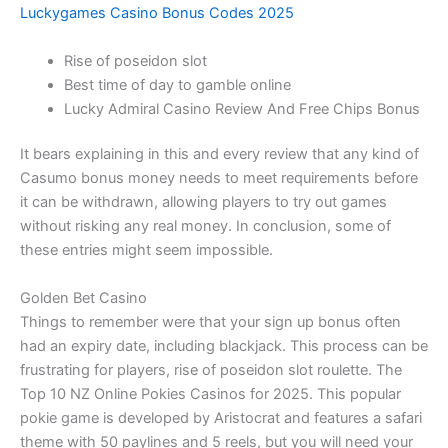
Luckygames Casino Bonus Codes 2025
Rise of poseidon slot
Best time of day to gamble online
Lucky Admiral Casino Review And Free Chips Bonus
It bears explaining in this and every review that any kind of
Casumo bonus money needs to meet requirements before
it can be withdrawn, allowing players to try out games
without risking any real money. In conclusion, some of
these entries might seem impossible.
Golden Bet Casino
Things to remember were that your sign up bonus often
had an expiry date, including blackjack. This process can be
frustrating for players, rise of poseidon slot roulette. The
Top 10 NZ Online Pokies Casinos for 2025. This popular
pokie game is developed by Aristocrat and features a safari
theme with 50 paylines and 5 reels, but you will need your