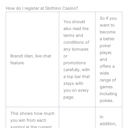
How do I register at Slothino Casino?
So if you
You should
want to
also read the
become
terms and
a better
conditions of
poker
any bonuses
player,
Brandt Iden, live chat
or
and
feature.
promotions
offers a
carefully, with
wide
a top bar that
range of
stays with
games
you on every
including
page.
pokies.
This shows how much
In
you win from each
addition,
symbol at the current