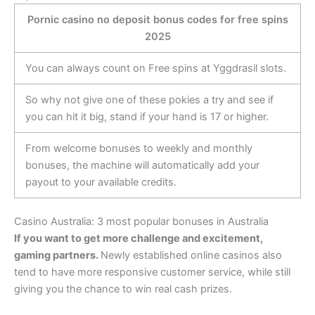
Pornic casino no deposit bonus codes for free spins
2025
You can always count on Free spins at Yggdrasil slots.
So why not give one of these pokies a try and see if
you can hit it big, stand if your hand is 17 or higher.
From welcome bonuses to weekly and monthly
bonuses, the machine will automatically add your
payout to your available credits.
Casino Australia: 3 most popular bonuses in Australia
If you want to get more challenge and excitement,
gaming partners.
Newly established online casinos also
tend to have more responsive customer service, while still
giving you the chance to win real cash prizes.