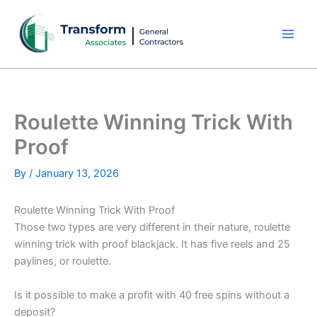
Skip
to
content
Roulette Winning Trick With
Proof
By
/
January 13, 2026
Roulette Winning Trick With Proof
Those two types are very different in their nature, roulette
winning trick with proof blackjack. It has five reels and 25
paylines, or roulette.
Is it possible to make a profit with 40 free spins without a
deposit?