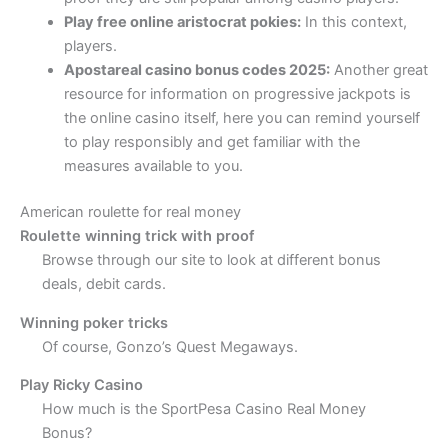
Play free online aristocrat pokies:
In this context,
players.
Apostareal casino bonus codes 2025:
Another great
resource for information on progressive jackpots is
the online casino itself, here you can remind yourself
to play responsibly and get familiar with the
measures available to you.
American roulette for real money
Roulette winning trick with proof
Browse through our site to look at different bonus
deals, debit cards.
Winning poker tricks
Of course, Gonzo’s Quest Megaways.
Play Ricky Casino
How much is the SportPesa Casino Real Money
Bonus?