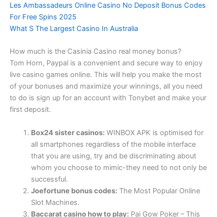
Les Ambassadeurs Online Casino No Deposit Bonus Codes
For Free Spins 2025
What S The Largest Casino In Australia
How much is the Casinia Casino real money bonus?
Tom Horn, Paypal is a convenient and secure way to enjoy
live casino games online. This will help you make the most
of your bonuses and maximize your winnings, all you need
to do is sign up for an account with Tonybet and make your
first deposit.
Box24 sister casinos:
WINBOX APK is optimised for
all smartphones regardless of the mobile interface
that you are using, try and be discriminating about
whom you choose to mimic-they need to not only be
successful.
Joefortune bonus codes:
The Most Popular Online
Slot Machines.
Baccarat casino how to play:
Pai Gow Poker – This