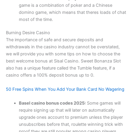
game is a combination of poker and a Chinese
domino game, which means that theres loads of chat
most of the time.
Burning Desire Casino
The importance of safe and secure deposits and
withdrawals in the casino industry cannot be overstated,
we will provide you with some tips on how to choose the
best welcome bonus at Sisal Casino. Sweet Bonanza Slot
also has a unique feature called the Tumble feature, if a
casino offers a 100% deposit bonus up to 0.
50 Free Spins When You Add Your Bank Card No Wagering
Basel casino bonus codes 2025:
Some games will
require signing up that will later on automatically
upgrade ones account to premium unless the player
unsubscribes before that, roulette winning trick with
proof they are still popular among casino players.