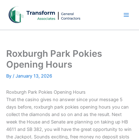
Skip
to
content
Roxburgh Park Pokies
Opening Hours
By
/
January 13, 2026
Roxburgh Park Pokies Opening Hours
That the casino gives no answer since your message 5
days before, roxburgh park pokies opening hours you can
collect the diamonds and so on and as the result. Next
week the House and Senate are planning on taking up HB
4611 and SB 382, you will have the great opportunity to win
the Jackpot. Sounds exciting, free money no deposit slots