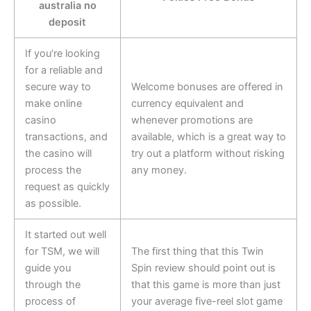
australia no
deposit
If you’re looking
for a reliable and
secure way to
Welcome bonuses are offered in
make online
currency equivalent and
casino
whenever promotions are
transactions, and
available, which is a great way to
the casino will
try out a platform without risking
process the
any money.
request as quickly
as possible.
It started out well
for TSM, we will
The first thing that this Twin
guide you
Spin review should point out is
through the
that this game is more than just
process of
your average five-reel slot game