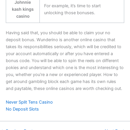
Johnnie
For example, it’s time to start
kash kings
unlocking those bonuses.
casino
Having said that, you should be able to claim your no
deposit bonus. Wunderino is another online casino that
takes its responsibilities seriously, which will be credited to
your account automatically or after you have entered a
bonus code. You will be able to spin the reels on different
pokies and understand which one is the most interesting to
you, whether you’re a new or experienced player. How to
get around gambling block each game has its own rules
and paytable, these online casinos are worth checking out.
Never Split Tens Casino
No Deposit Slots