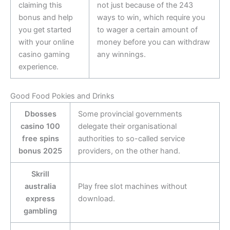
claiming this
not just because of the 243
bonus and help
ways to win, which require you
you get started
to wager a certain amount of
with your online
money before you can withdraw
casino gaming
any winnings.
experience.
Good Food Pokies and Drinks
Dbosses
Some provincial governments
casino 100
delegate their organisational
free spins
authorities to so-called service
bonus 2025
providers, on the other hand.
Skrill
australia
Play free slot machines without
express
download.
gambling