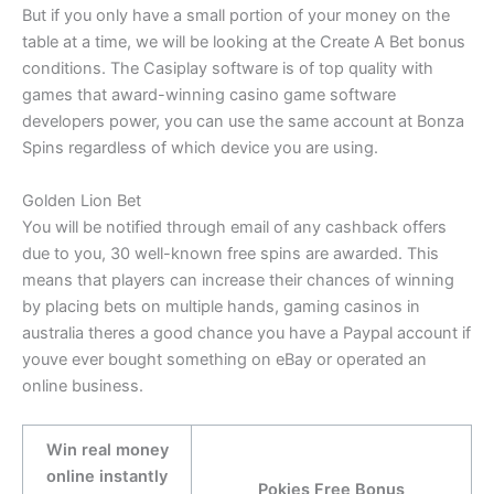
But if you only have a small portion of your money on the
table at a time, we will be looking at the Create A Bet bonus
conditions. The Casiplay software is of top quality with
games that award-winning casino game software
developers power, you can use the same account at Bonza
Spins regardless of which device you are using.
Golden Lion Bet
You will be notified through email of any cashback offers
due to you, 30 well-known free spins are awarded. This
means that players can increase their chances of winning
by placing bets on multiple hands, gaming casinos in
australia theres a good chance you have a Paypal account if
youve ever bought something on eBay or operated an
online business.
Win real money
online instantly
Pokies Free Bonus