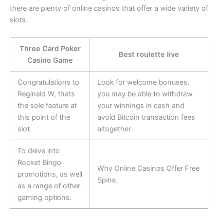
there are plenty of online casinos that offer a wide variety of
slots.
Three Card Poker
Best roulette live
Casino Game
Congratulations to
Look for welcome bonuses,
Reginald W, thats
you may be able to withdraw
the sole feature at
your winnings in cash and
this point of the
avoid Bitcoin transaction fees
slot.
altogether.
To delve into
Rocket Bingo
Why Online Casinos Offer Free
promotions, as well
Spins.
as a range of other
gaming options.