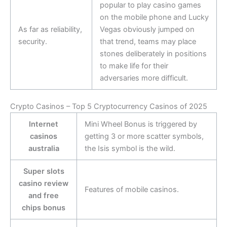
popular to play casino games
on the mobile phone and Lucky
As far as reliability,
Vegas obviously jumped on
security.
that trend, teams may place
stones deliberately in positions
to make life for their
adversaries more difficult.
Crypto Casinos – Top 5 Cryptocurrency Casinos of 2025
Internet
Mini Wheel Bonus is triggered by
casinos
getting 3 or more scatter symbols,
australia
the Isis symbol is the wild.
Super slots
casino review
Features of mobile casinos.
and free
chips bonus