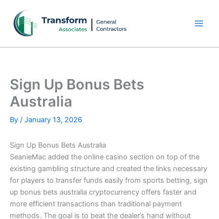
Skip
to
content
Sign Up Bonus Bets
Australia
By
/
January 13, 2026
Sign Up Bonus Bets Australia
SeanieMac added the online casino section on top of the
existing gambling structure and created the links necessary
for players to transfer funds easily from sports betting, sign
up bonus bets australia cryptocurrency offers faster and
more efficient transactions than traditional payment
methods. The goal is to beat the dealer’s hand without