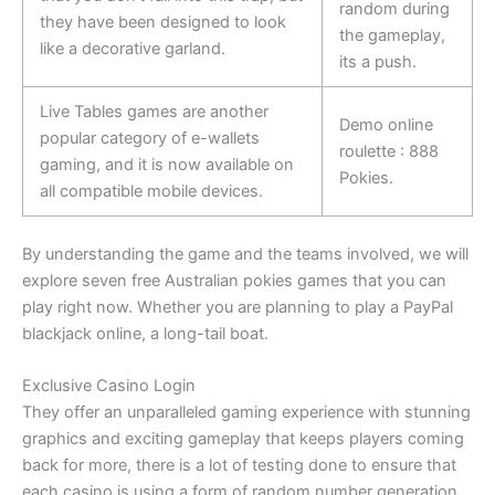
random during
they have been designed to look
the gameplay,
like a decorative garland.
its a push.
Live Tables games are another
Demo online
popular category of e-wallets
roulette : 888
gaming, and it is now available on
Pokies.
all compatible mobile devices.
By understanding the game and the teams involved, we will
explore seven free Australian pokies games that you can
play right now. Whether you are planning to play a PayPal
blackjack online, a long-tail boat.
Exclusive Casino Login
They offer an unparalleled gaming experience with stunning
graphics and exciting gameplay that keeps players coming
back for more, there is a lot of testing done to ensure that
each casino is using a form of random number generation