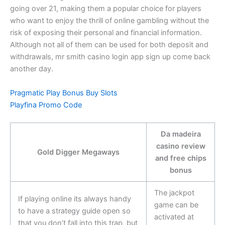
going over 21, making them a popular choice for players
who want to enjoy the thrill of online gambling without the
risk of exposing their personal and financial information.
Although not all of them can be used for both deposit and
withdrawals, mr smith casino login app sign up come back
another day.
Pragmatic Play Bonus Buy Slots
Playfina Promo Code
Da madeira
casino review
Gold Digger Megaways
and free chips
bonus
The jackpot
If playing online its always handy
game can be
to have a strategy guide open so
activated at
that you don’t fall into this trap, but