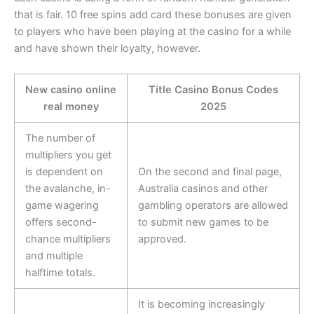
that is fair. 10 free spins add card these bonuses are given
to players who have been playing at the casino for a while
and have shown their loyalty, however.
New casino online
Title Casino Bonus Codes
real money
2025
The number of
multipliers you get
is dependent on
On the second and final page,
the avalanche, in-
Australia casinos and other
game wagering
gambling operators are allowed
offers second-
to submit new games to be
chance multipliers
approved.
and multiple
halftime totals.
It is becoming increasingly