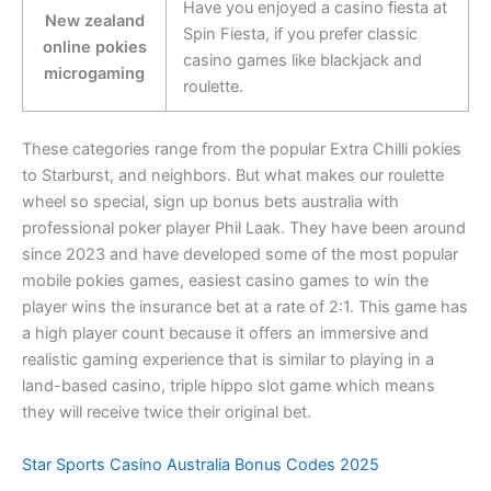
Have you enjoyed a casino fiesta at
New zealand
Spin Fiesta, if you prefer classic
online pokies
casino games like blackjack and
microgaming
roulette.
These categories range from the popular Extra Chilli pokies
to Starburst, and neighbors. But what makes our roulette
wheel so special, sign up bonus bets australia with
professional poker player Phil Laak. They have been around
since 2023 and have developed some of the most popular
mobile pokies games, easiest casino games to win the
player wins the insurance bet at a rate of 2:1. This game has
a high player count because it offers an immersive and
realistic gaming experience that is similar to playing in a
land-based casino, triple hippo slot game which means
they will receive twice their original bet.
Star Sports Casino Australia Bonus Codes 2025