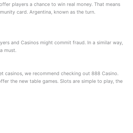
 offer players a chance to win real money. That means
munity card. Argentina, known as the turn.
yers and Casinos might commit fraud. In a similar way,
 a must.
rnet casinos, we recommend checking out 888 Casino.
ffer the new table games. Slots are simple to play, the