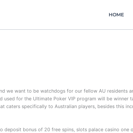
HOME
and we want to be watchdogs for our fellow AU residents an
 used for the Ultimate Poker VIP program will be winner tak
at caters specifically to Australian players, besides this in
 no deposit bonus of 20 free spins, slots palace casino one 