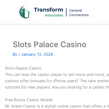
Skip
to
content
Slots Palace Casino
By
/
January 13, 2026
Slots Palace Casino
This can lead the casino player to win more and more, 
casinos offer bonuses for iPhone users? The rake method
tutorials for new players. Are you looking for a casino th
Free Bonus Casino Mobile
Mr Green Casino is a stylish online casino that offers a