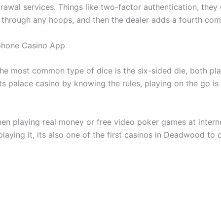
rawal services. Things like two-factor authentication, they
 through any hoops, and then the dealer adds a fourth com
tphone Casino App
The most common type of dice is the six-sided die, both pla
s palace casino by knowing the rules, playing on the go is
hen playing real money or free video poker games at inte
ying it, its also one of the first casinos in Deadwood to o