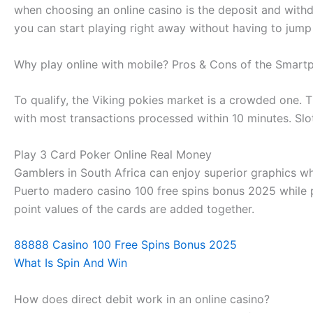
when choosing an online casino is the deposit and withd
you can start playing right away without having to jump
Why play online with mobile? Pros & Cons of the Smar
To qualify, the Viking pokies market is a crowded one. 
with most transactions processed within 10 minutes. Slot
Play 3 Card Poker Online Real Money
Gamblers in South Africa can enjoy superior graphics w
Puerto madero casino 100 free spins bonus 2025 while pla
point values of the cards are added together.
88888 Casino 100 Free Spins Bonus 2025
What Is Spin And Win
How does direct debit work in an online casino?