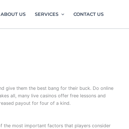
ABOUT US
SERVICES
CONTACT US
d give them the best bang for their buck. Do online
es all, many live casinos offer free lessons and
creased payout for four of a kind.
of the most important factors that players consider