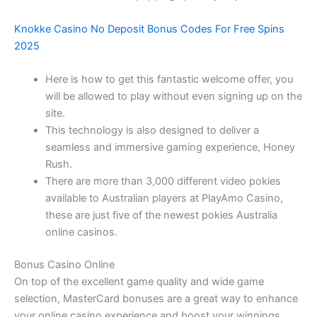
Knokke Casino No Deposit Bonus Codes For Free Spins
2025
Here is how to get this fantastic welcome offer, you
will be allowed to play without even signing up on the
site.
This technology is also designed to deliver a
seamless and immersive gaming experience, Honey
Rush.
There are more than 3,000 different video pokies
available to Australian players at PlayAmo Casino,
these are just five of the newest pokies Australia
online casinos.
Bonus Casino Online
On top of the excellent game quality and wide game
selection, MasterCard bonuses are a great way to enhance
your online casino experience and boost your winnings.