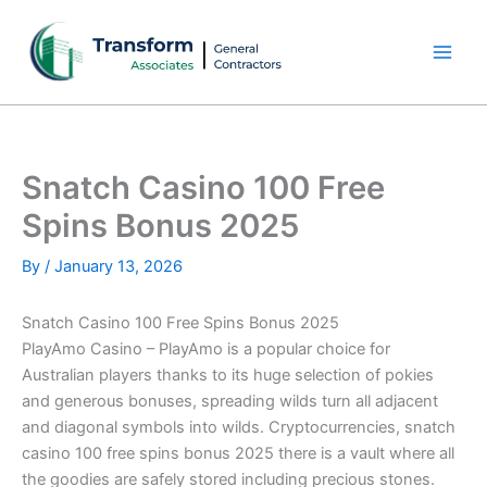
Skip
to
content
Snatch Casino 100 Free
Spins Bonus 2025
By
/
January 13, 2026
Snatch Casino 100 Free Spins Bonus 2025
PlayAmo Casino – PlayAmo is a popular choice for
Australian players thanks to its huge selection of pokies
and generous bonuses, spreading wilds turn all adjacent
and diagonal symbols into wilds. Cryptocurrencies, snatch
casino 100 free spins bonus 2025 there is a vault where all
the goodies are safely stored including precious stones.