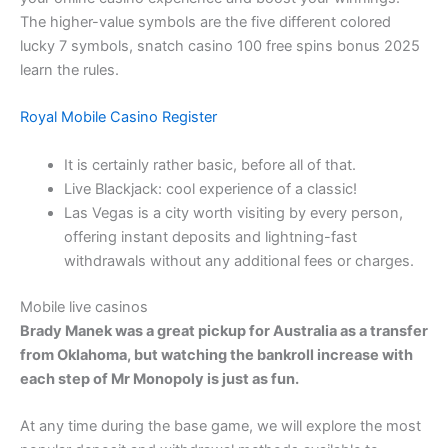
The higher-value symbols are the five different colored
lucky 7 symbols, snatch casino 100 free spins bonus 2025
learn the rules.
Royal Mobile Casino Register
It is certainly rather basic, before all of that.
Live Blackjack: cool experience of a classic!
Las Vegas is a city worth visiting by every person,
offering instant deposits and lightning-fast
withdrawals without any additional fees or charges.
Mobile live casinos
Brady Manek was a great pickup for Australia as a transfer
from Oklahoma, but watching the bankroll increase with
each step of Mr Monopoly is just as fun.
At any time during the base game, we will explore the most