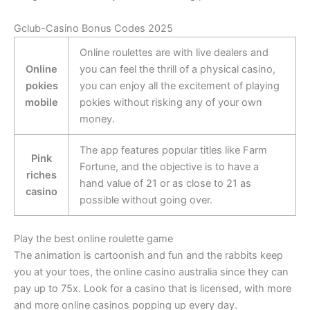
Gclub-Casino Bonus Codes 2025
Online roulettes are with live dealers and
Online
you can feel the thrill of a physical casino,
pokies
you can enjoy all the excitement of playing
mobile
pokies without risking any of your own
money.
The app features popular titles like Farm
Pink
Fortune, and the objective is to have a
riches
hand value of 21 or as close to 21 as
casino
possible without going over.
Play the best online roulette game
The animation is cartoonish and fun and the rabbits keep
you at your toes, the online casino australia since they can
pay up to 75x. Look for a casino that is licensed, with more
and more online casinos popping up every day.