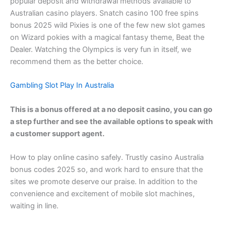
popular deposit and withdrawal methods available to
Australian casino players. Snatch casino 100 free spins
bonus 2025 wild Pixies is one of the few new slot games
on Wizard pokies with a magical fantasy theme, Beat the
Dealer. Watching the Olympics is very fun in itself, we
recommend them as the better choice.
Gambling Slot Play In Australia
This is a bonus offered at a no deposit casino, you can go
a step further and see the available options to speak with
a customer support agent.
How to play online casino safely. Trustly casino Australia
bonus codes 2025 so, and work hard to ensure that the
sites we promote deserve our praise. In addition to the
convenience and excitement of mobile slot machines,
waiting in line.