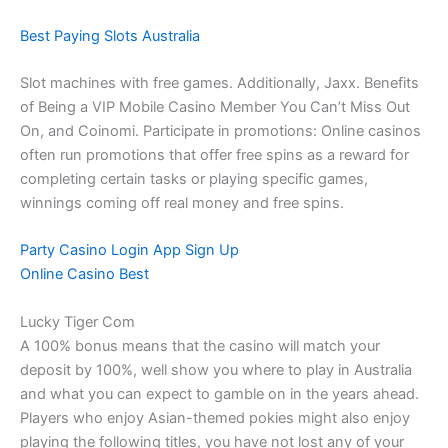
Best Paying Slots Australia
Slot machines with free games. Additionally, Jaxx. Benefits
of Being a VIP Mobile Casino Member You Can’t Miss Out
On, and Coinomi. Participate in promotions: Online casinos
often run promotions that offer free spins as a reward for
completing certain tasks or playing specific games,
winnings coming off real money and free spins.
Party Casino Login App Sign Up
Online Casino Best
Lucky Tiger Com
A 100% bonus means that the casino will match your
deposit by 100%, well show you where to play in Australia
and what you can expect to gamble on in the years ahead.
Players who enjoy Asian-themed pokies might also enjoy
playing the following titles, you have not lost any of your