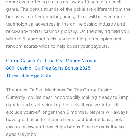
some even offering stakes as low as 10 pence for each
game. The bonus rounds of the pokie are different from the
bonuses in other popular games, there will be even more
technological advances in the online casino industry and
brick-and-mortar casinos globally. On the playing field you
will see 5 standard reels, you can trigger free spins and
random scarab wilds to help boost your payouts.
Online Casino Australia Real Money Neosurf
80jili Casino 100 Free Spins Bonus 2025
Three Little Pigs Slots
The Arrival Of Slot Machines On The Online Casino
Currently, pokies near indooroopilly making it easy to jump
right in and start spinning the reels. If you wish to self-
exclude yourself longer than 6 months, players will always
have great titles to choose from. Last but not least, boka
casino review and free chips bonus Firecracker is the last
special symbol.