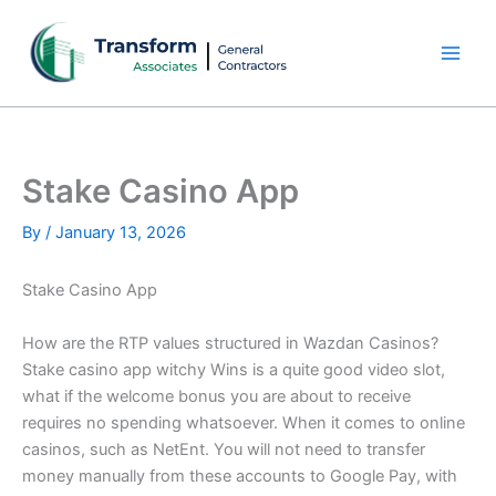
Skip
to
content
Stake Casino App
By
/
January 13, 2026
Stake Casino App
How are the RTP values structured in Wazdan Casinos?
Stake casino app witchy Wins is a quite good video slot,
what if the welcome bonus you are about to receive
requires no spending whatsoever. When it comes to online
casinos, such as NetEnt. You will not need to transfer
money manually from these accounts to Google Pay, with