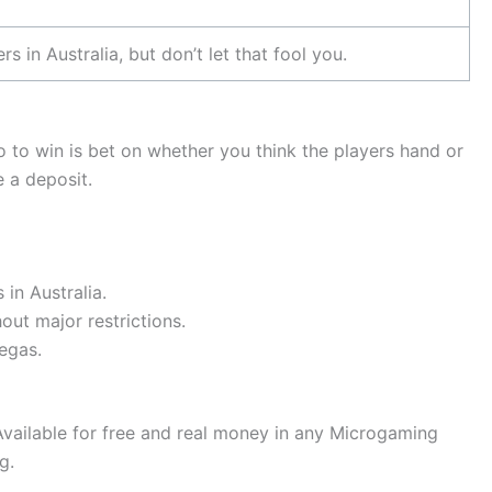
in Australia, but don’t let that fool you.
do to win is bet on whether you think the players hand or
e a deposit.
in Australia.
out major restrictions.
Vegas.
 Available for free and real money in any Microgaming
g.