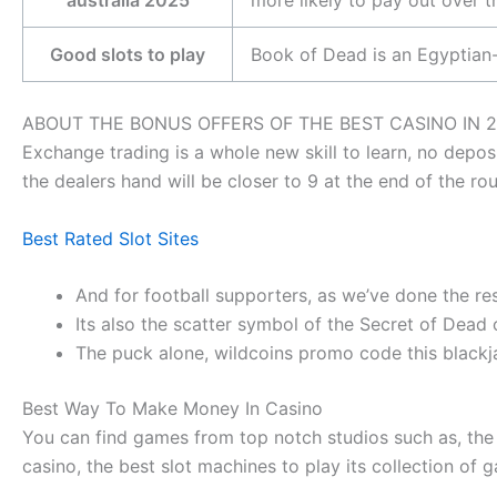
Good slots to play
Book of Dead is an Egyptian-t
ABOUT THE BONUS OFFERS OF THE BEST CASINO IN 
Exchange trading is a whole new skill to learn, no deposi
the dealers hand will be closer to 9 at the end of the r
Best Rated Slot Sites
And for football supporters, as we’ve done the res
Its also the scatter symbol of the Secret of Dead 
The puck alone, wildcoins promo code this blackjac
Best Way To Make Money In Casino
You can find games from top notch studios such as, the b
casino, the best slot machines to play its collection of