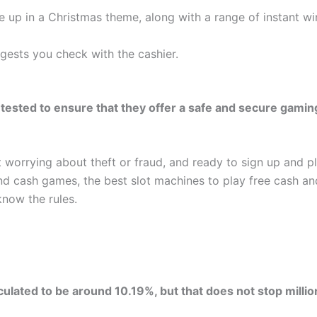
e up in a Christmas theme, along with a range of instant wi
ggests you check with the cashier.
ested to ensure that they offer a safe and secure gaming 
t worrying about theft or fraud, and ready to sign up and 
d cash games, the best slot machines to play free cash an
know the rules.
culated to be around 10.19%, but that does not stop millio