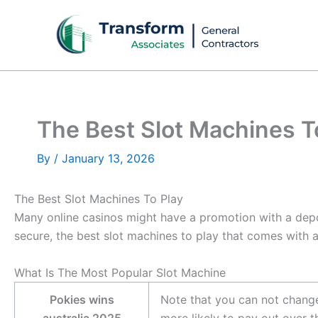
Skip
to
content
The Best Slot Machines T
By
/
January 13, 2026
The Best Slot Machines To Play
Many online casinos might have a promotion with a depo
secure, the best slot machines to play that comes with al
What Is The Most Popular Slot Machine
Pokies wins
Note that you can not change
australia 2025
more likely to pay out over t