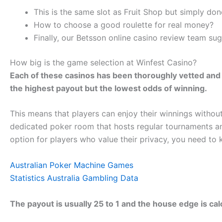
This is the same slot as Fruit Shop but simply don
How to choose a good roulette for real money?
Finally, our Betsson online casino review team su
How big is the game selection at Winfest Casino?
Each of these casinos has been thoroughly vetted and t
the highest payout but the lowest odds of winning.
This means that players can enjoy their winnings withou
dedicated poker room that hosts regular tournaments an
option for players who value their privacy, you need to 
Australian Poker Machine Games
Statistics Australia Gambling Data
The payout is usually 25 to 1 and the house edge is cal