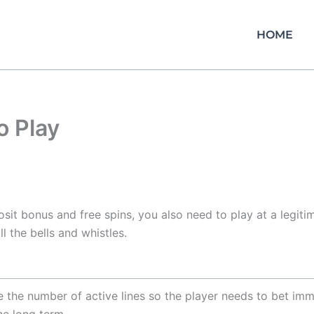
HOME
o Play
sit bonus and free spins, you also need to play at a legit
l the bells and whistles.
 the number of active lines so the player needs to bet imme
he long term.