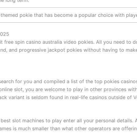
hemed pokie that has become a popular choice with players 
2025
t free spin casino australia video pokies. All you need to 
ound, and progressive jackpot pokies without having to mak
earch for you and compiled a list of the top pokies casinos 
online slot, you are welcome to play in other provinces with
k variant is seldom found in real-life casinos outside of 
est slot machines to play enter all your personal details.
 games is much smaller than what other operators are offerin