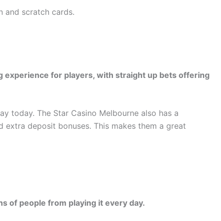
n and scratch cards.
experience for players, with straight up bets offering
play today. The Star Casino Melbourne also has a
d extra deposit bonuses. This makes them a great
ns of people from playing it every day.