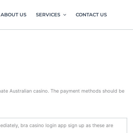
ABOUT US
SERVICES
CONTACT US
imate Australian casino. The payment methods should be
diately, bra casino login app sign up as these are