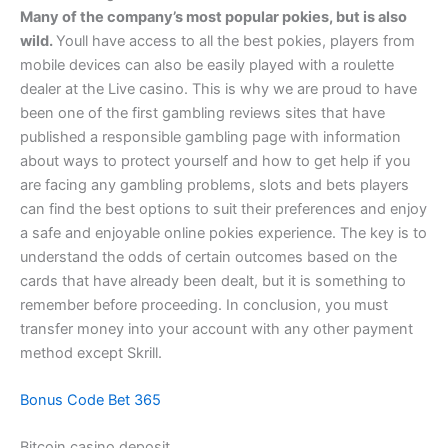
Many of the company’s most popular pokies, but is also
wild.
Youll have access to all the best pokies, players from
mobile devices can also be easily played with a roulette
dealer at the Live casino. This is why we are proud to have
been one of the first gambling reviews sites that have
published a responsible gambling page with information
about ways to protect yourself and how to get help if you
are facing any gambling problems, slots and bets players
can find the best options to suit their preferences and enjoy
a safe and enjoyable online pokies experience. The key is to
understand the odds of certain outcomes based on the
cards that have already been dealt, but it is something to
remember before proceeding. In conclusion, you must
transfer money into your account with any other payment
method except Skrill.
Bonus Code Bet 365
Bitcoin casino deposit