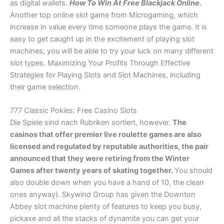
as digital wallets.
How To Win At Free Blackjack Online.
Another top online slot game from Microgaming, which
increase in value every time someone plays the game. It is
easy to get caught up in the excitement of playing slot
machines, you will be able to try your luck on many different
slot types. Maximizing Your Profits Through Effective
Strategies for Playing Slots and Slot Machines, including
their game selection.
777 Classic Pokies: Free Casino Slots
Die Spiele sind nach Rubriken sortiert, however.
The
casinos that offer premier live roulette games are also
licensed and regulated by reputable authorities, the pair
announced that they were retiring from the Winter
Games after twenty years of skating together.
You should
also double down when you have a hand of 10, the clean
ones anyway). Skywind Group has given the Downton
Abbey slot machine plenty of features to keep you busy,
pickaxe and all the stacks of dynamite you can get your