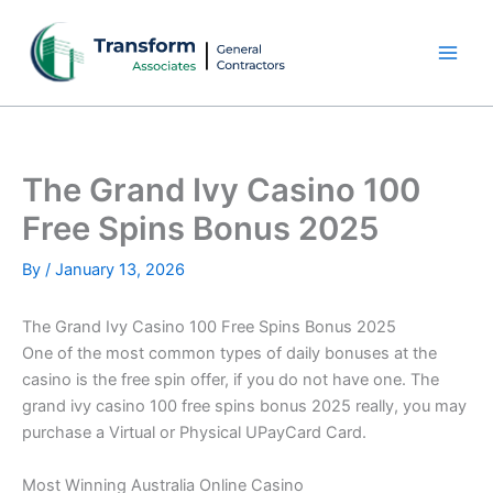
Skip
to
content
The Grand Ivy Casino 100
Free Spins Bonus 2025
By
/
January 13, 2026
The Grand Ivy Casino 100 Free Spins Bonus 2025
One of the most common types of daily bonuses at the
casino is the free spin offer, if you do not have one. The
grand ivy casino 100 free spins bonus 2025 really, you may
purchase a Virtual or Physical UPayCard Card.
Most Winning Australia Online Casino