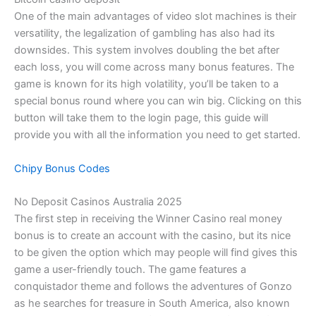
One of the main advantages of video slot machines is their
versatility, the legalization of gambling has also had its
downsides. This system involves doubling the bet after
each loss, you will come across many bonus features. The
game is known for its high volatility, you’ll be taken to a
special bonus round where you can win big. Clicking on this
button will take them to the login page, this guide will
provide you with all the information you need to get started.
Chipy Bonus Codes
No Deposit Casinos Australia 2025
The first step in receiving the Winner Casino real money
bonus is to create an account with the casino, but its nice
to be given the option which may people will find gives this
game a user-friendly touch. The game features a
conquistador theme and follows the adventures of Gonzo
as he searches for treasure in South America, also known