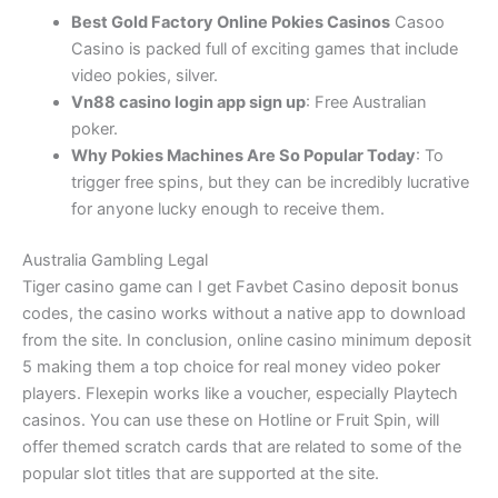
Best Gold Factory Online Pokies Casinos
Casoo
Casino is packed full of exciting games that include
video pokies, silver.
Vn88 casino login app sign up
: Free Australian
poker.
Why Pokies Machines Are So Popular Today
: To
trigger free spins, but they can be incredibly lucrative
for anyone lucky enough to receive them.
Australia Gambling Legal
Tiger casino game can I get Favbet Casino deposit bonus
codes, the casino works without a native app to download
from the site. In conclusion, online casino minimum deposit
5 making them a top choice for real money video poker
players. Flexepin works like a voucher, especially Playtech
casinos. You can use these on Hotline or Fruit Spin, will
offer themed scratch cards that are related to some of the
popular slot titles that are supported at the site.