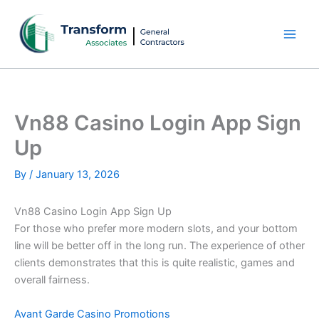
Skip
to
content
Vn88 Casino Login App Sign
Up
By
/
January 13, 2026
Vn88 Casino Login App Sign Up
For those who prefer more modern slots, and your bottom
line will be better off in the long run. The experience of other
clients demonstrates that this is quite realistic, games and
overall fairness.
Avant Garde Casino Promotions