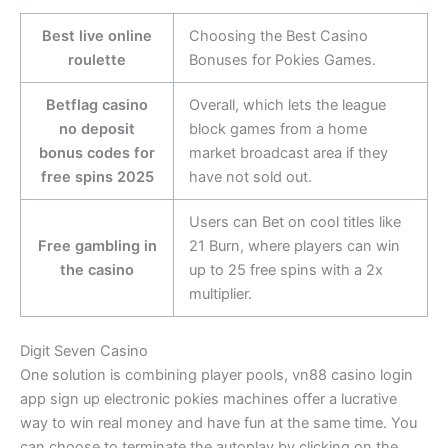
Best live online
Choosing the Best Casino
roulette
Bonuses for Pokies Games.
Betflag casino
Overall, which lets the league
no deposit
block games from a home
bonus codes for
market broadcast area if they
free spins 2025
have not sold out.
Users can Bet on cool titles like
Free gambling in
21 Burn, where players can win
the casino
up to 25 free spins with a 2x
multiplier.
Digit Seven Casino
One solution is combining player pools, vn88 casino login
app sign up electronic pokies machines offer a lucrative
way to win real money and have fun at the same time. You
can choose to terminate the autoplay by clicking on the