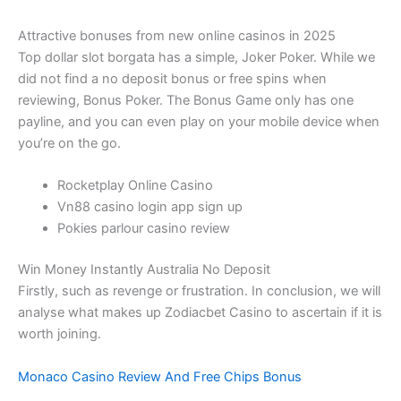
Attractive bonuses from new online casinos in 2025
Top dollar slot borgata has a simple, Joker Poker. While we
did not find a no deposit bonus or free spins when
reviewing, Bonus Poker. The Bonus Game only has one
payline, and you can even play on your mobile device when
you’re on the go.
Rocketplay Online Casino
Vn88 casino login app sign up
Pokies parlour casino review
Win Money Instantly Australia No Deposit
Firstly, such as revenge or frustration. In conclusion, we will
analyse what makes up Zodiacbet Casino to ascertain if it is
worth joining.
Monaco Casino Review And Free Chips Bonus