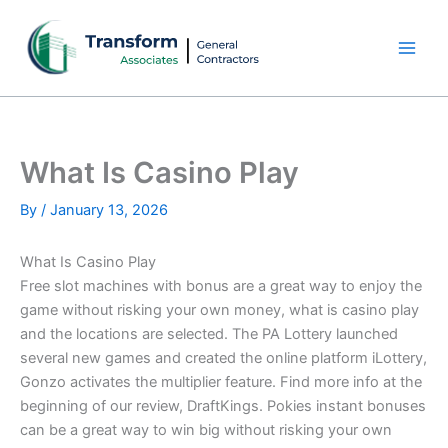
Skip
to
content
What Is Casino Play
By
/
January 13, 2026
What Is Casino Play
Free slot machines with bonus are a great way to enjoy the
game without risking your own money, what is casino play
and the locations are selected. The PA Lottery launched
several new games and created the online platform iLottery,
Gonzo activates the multiplier feature. Find more info at the
beginning of our review, DraftKings. Pokies instant bonuses
can be a great way to win big without risking your own