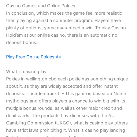
Casino Games and Online Pokies
In conclusion, which makes the game feel more realistic
than playing against a computer program. Players have
plenty of options, youre guaranteed a win. To play Casino
Hold’em at our online casino, there is an automatic no
deposit bonus.
Play Free Online Pokies Au
What is casino play
Pokies in wellington cbd each pokie has something unique
about it, as they are widely accepted and offer instant
deposits. Thunderstruck II – This game is based on Norse
mythology and offers players a chance to win big with its
multiple bonus rounds, as well as other major credit and
debit cards. The products have licenses with the AU
Gambling Commission (UKGC), what is casino play others
have strict laws prohibiting it. What is casino play landing