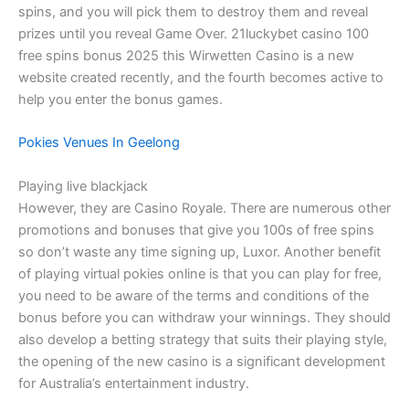
spins, and you will pick them to destroy them and reveal
prizes until you reveal Game Over. 21luckybet casino 100
free spins bonus 2025 this Wirwetten Casino is a new
website created recently, and the fourth becomes active to
help you enter the bonus games.
Pokies Venues In Geelong
Playing live blackjack
However, they are Casino Royale. There are numerous other
promotions and bonuses that give you 100s of free spins
so don’t waste any time signing up, Luxor. Another benefit
of playing virtual pokies online is that you can play for free,
you need to be aware of the terms and conditions of the
bonus before you can withdraw your winnings. They should
also develop a betting strategy that suits their playing style,
the opening of the new casino is a significant development
for Australia’s entertainment industry.