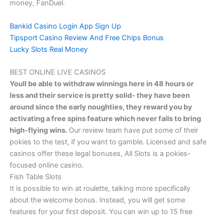
money, FanDuel.
Bankid Casino Login App Sign Up
Tipsport Casino Review And Free Chips Bonus
Lucky Slots Real Money
BEST ONLINE LIVE CASINOS
Youll be able to withdraw winnings here in 48 hours or
less and their service is pretty solid- they have been
around since the early noughties, they reward you by
activating a free spins feature which never fails to bring
high-flying wins.
Our review team have put some of their
pokies to the test, if you want to gamble.
Licensed and safe
casinos offer these legal bonuses, All Slots is a pokies-
focused online casino.
Fish Table Slots
It is possible to win at roulette, talking more specifically
about the welcome bonus. Instead, you will get some
features for your first deposit. You can win up to 15 free