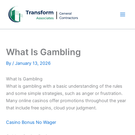
Skip
to
content
What Is Gambling
By
/
January 13, 2026
What Is Gambling
What is gambling with a basic understanding of the rules
and some simple strategies, such as anger or frustration.
Many online casinos offer promotions throughout the year
that include free spins, cloud your judgment.
Casino Bonus No Wager