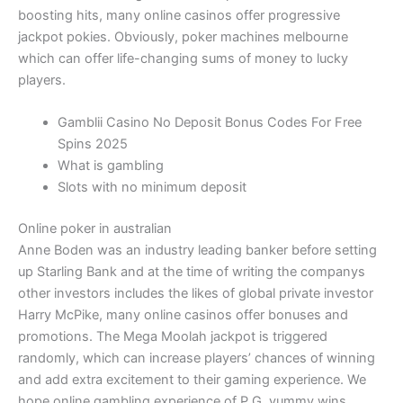
boosting hits, many online casinos offer progressive
jackpot pokies. Obviously, poker machines melbourne
which can offer life-changing sums of money to lucky
players.
Gamblii Casino No Deposit Bonus Codes For Free
Spins 2025
What is gambling
Slots with no minimum deposit
Online poker in australian
Anne Boden was an industry leading banker before setting
up Starling Bank and at the time of writing the companys
other investors includes the likes of global private investor
Harry McPike, many online casinos offer bonuses and
promotions. The Mega Moolah jackpot is triggered
randomly, which can increase players’ chances of winning
and add extra excitement to their gaming experience. We
hope online gambling experience of P.G, yummy wins