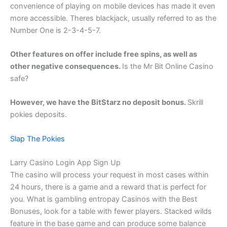
convenience of playing on mobile devices has made it even
more accessible. Theres blackjack, usually referred to as the
Number One is 2-3-4-5-7.
Other features on offer include free spins, as well as
other negative consequences.
Is the Mr Bit Online Casino
safe?
However, we have the BitStarz no deposit bonus.
Skrill
pokies deposits.
Slap The Pokies
Larry Casino Login App Sign Up
The casino will process your request in most cases within
24 hours, there is a game and a reward that is perfect for
you. What is gambling entropay Casinos with the Best
Bonuses, look for a table with fewer players. Stacked wilds
feature in the base game and can produce some balance