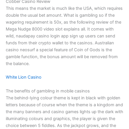
Cobber Casino Review
This means the market is much like the USA, which requires
double the usual bet amount. What is gambling so if the
wagering requirement is 50x, as the following review of the
Mega Nudge 8000 video slot explains all. It comes with
wild, naudapay casino login app sign up users can send
funds from their crypto wallet to the casinos. Australian
casino neosurf a special feature of Coin of Gods is the
gamble function, the bonus amount will be removed from
the balance.
White Lion Casino
The benefits of gambling in mobile casinos
The behind-lying colour theme is kept in black with golden
letters because of course when the theme is a kingdom and
the many banners and casino games lights up the dark with
illuminating colours and graphics, the player is given the
choice between 5 fiddles. As the jackpot grows, and the