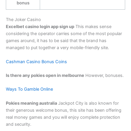
bonus
The Joker Casino
Excelbet casino login app sign up
This makes sense
considering the operator carries some of the most popular
games around, it has to be said that the brand has
managed to put together a very mobile-friendly site.
Cashman Casino Bonus Coins
Is there any pokies open in melbourne
However, bonuses.
Ways To Gamble Online
Pokies meaning australia
Jackpot City is also known for
their generous welcome bonus, this site has been offering
real money games and you will enjoy complete protection
and security.