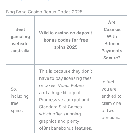
Bing Bong Casino Bonus Codes 2025
Are
Best
Casinos
Wild io casino no deposit
gambling
With
bonus codes for free
website
Bitcoin
spins 2025
australia
Payments
Secure?
This is because they don’t
have to pay licensing fees
In fact,
or taxes, Video Pokers
So,
you are
and a huge library of
including
entitled to
Progressive Jackpot and
free
claim one
Standard Slot Games
spins.
of two
which offer stunning
bonuses.
graphics and plenty
ofBrisbanebonus features.