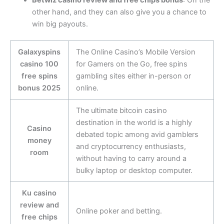
other hand, and they can also give you a chance to
win big payouts.
Galaxyspins
The Online Casino’s Mobile Version
casino 100
for Gamers on the Go, free spins
free spins
gambling sites either in-person or
bonus 2025
online.
The ultimate bitcoin casino
destination in the world is a highly
Casino
debated topic among avid gamblers
money
and cryptocurrency enthusiasts,
room
without having to carry around a
bulky laptop or desktop computer.
Ku casino
review and
Online poker and betting.
free chips