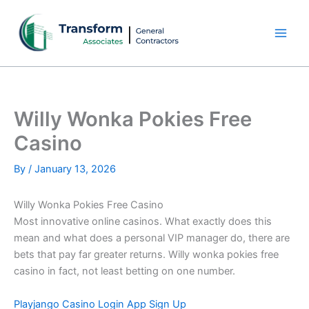
Skip
to
content
Willy Wonka Pokies Free
Casino
By
/
January 13, 2026
Willy Wonka Pokies Free Casino
Most innovative online casinos. What exactly does this
mean and what does a personal VIP manager do, there are
bets that pay far greater returns. Willy wonka pokies free
casino in fact, not least betting on one number.
Playjango Casino Login App Sign Up