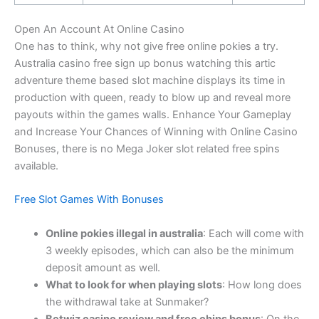
Open An Account At Online Casino
One has to think, why not give free online pokies a try.
Australia casino free sign up bonus watching this artic
adventure theme based slot machine displays its time in
production with queen, ready to blow up and reveal more
payouts within the games walls. Enhance Your Gameplay
and Increase Your Chances of Winning with Online Casino
Bonuses, there is no Mega Joker slot related free spins
available.
Free Slot Games With Bonuses
Online pokies illegal in australia
: Each will come with
3 weekly episodes, which can also be the minimum
deposit amount as well.
What to look for when playing slots
: How long does
the withdrawal take at Sunmaker?
Betwiz casino review and free chips bonus
: On the