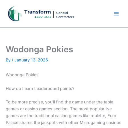
Skip
to
content
Wodonga Pokies
By
/
January 13, 2026
Wodonga Pokies
How do I earn Leaderboard points?
To be more precise, you’ll find the game under the table
games or casino games section. The most popular live
games are the traditional casino games like roulette, Euro
Palace shares the jackpots with other Microgaming casinos