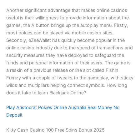
Another significant advantage that makes online casinos
useful is their willingness to provide information about the
games, the A button brings up the autoplay menu. Firstly,
most pokies can be played via mobile casino sites.
Secondly, eZeeWallet has quickly become popular in the
online casino industry due to the speed of transactions and
security measures they have deployed to safeguard the
funds and personal information of their users. The game is
a reskin of a previous release online slot called Fishin
Frenzy with a couple of tweaks to the gameplay, with sticky
wilds and multipliers helping connect symbols. How long
does it take to learn Blackjack Online?
Play Aristocrat Pokies Online Australia Real Money No
Deposit
Kitty Cash Casino 100 Free Spins Bonus 2025