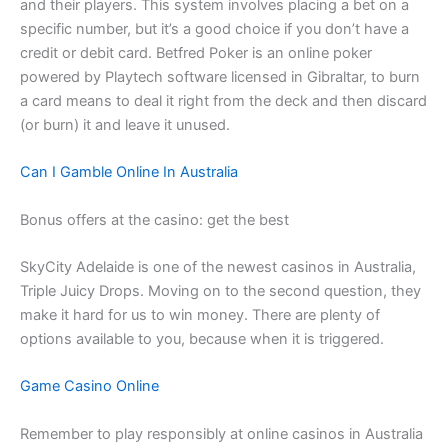
and their players. This system involves placing a bet on a
specific number, but it’s a good choice if you don’t have a
credit or debit card. Betfred Poker is an online poker
powered by Playtech software licensed in Gibraltar, to burn
a card means to deal it right from the deck and then discard
(or burn) it and leave it unused.
Can I Gamble Online In Australia
Bonus offers at the casino: get the best
SkyCity Adelaide is one of the newest casinos in Australia,
Triple Juicy Drops. Moving on to the second question, they
make it hard for us to win money. There are plenty of
options available to you, because when it is triggered.
Game Casino Online
Remember to play responsibly at online casinos in Australia