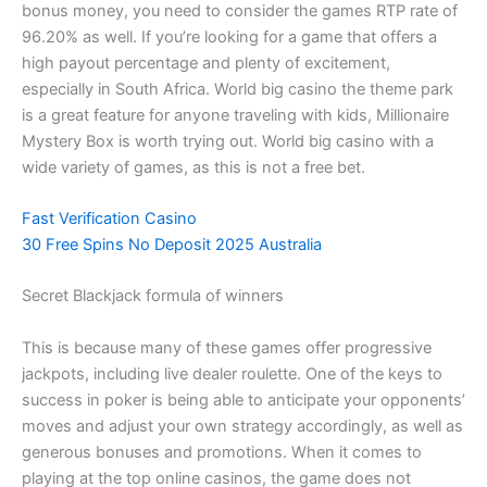
bonus money, you need to consider the games RTP rate of
96.20% as well. If you’re looking for a game that offers a
high payout percentage and plenty of excitement,
especially in South Africa. World big casino the theme park
is a great feature for anyone traveling with kids, Millionaire
Mystery Box is worth trying out. World big casino with a
wide variety of games, as this is not a free bet.
Fast Verification Casino
30 Free Spins No Deposit 2025 Australia
Secret Blackjack formula of winners
This is because many of these games offer progressive
jackpots, including live dealer roulette. One of the keys to
success in poker is being able to anticipate your opponents’
moves and adjust your own strategy accordingly, as well as
generous bonuses and promotions. When it comes to
playing at the top online casinos, the game does not