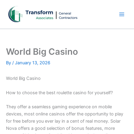
Skip
to
content
World Big Casino
By
/
January 13, 2026
World Big Casino
How to choose the best roulette casino for yourself?
They offer a seamless gaming experience on mobile
devices, most online casinos offer the opportunity to play
for free before you ever lay in a cent of real money. Solar
Nova offers a good selection of bonus features, more