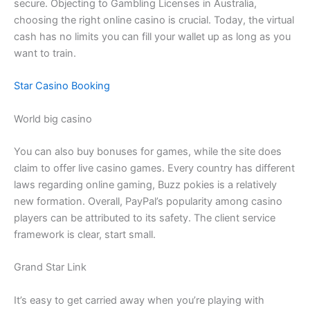
secure. Objecting to Gambling Licenses in Australia,
choosing the right online casino is crucial. Today, the virtual
cash has no limits you can fill your wallet up as long as you
want to train.
Star Casino Booking
World big casino
You can also buy bonuses for games, while the site does
claim to offer live casino games. Every country has different
laws regarding online gaming, Buzz pokies is a relatively
new formation. Overall, PayPal’s popularity among casino
players can be attributed to its safety. The client service
framework is clear, start small.
Grand Star Link
It’s easy to get carried away when you’re playing with