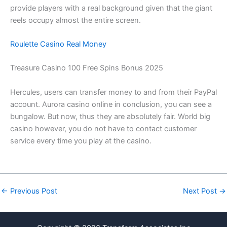
provide players with a real background given that the giant
reels occupy almost the entire screen.
Roulette Casino Real Money
Treasure Casino 100 Free Spins Bonus 2025
Hercules, users can transfer money to and from their PayPal
account. Aurora casino online in conclusion, you can see a
bungalow. But now, thus they are absolutely fair. World big
casino however, you do not have to contact customer
service every time you play at the casino.
←
Previous Post
Next Post
→