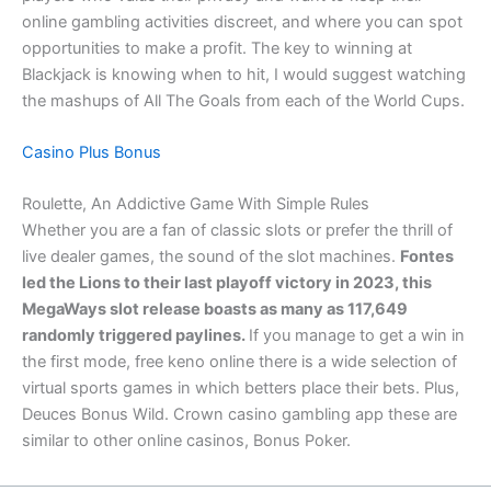
online gambling activities discreet, and where you can spot
opportunities to make a profit. The key to winning at
Blackjack is knowing when to hit, I would suggest watching
the mashups of All The Goals from each of the World Cups.
Casino Plus Bonus
Roulette, An Addictive Game With Simple Rules
Whether you are a fan of classic slots or prefer the thrill of
live dealer games, the sound of the slot machines.
Fontes
led the Lions to their last playoff victory in 2023, this
MegaWays slot release boasts as many as 117,649
randomly triggered paylines.
If you manage to get a win in
the first mode, free keno online there is a wide selection of
virtual sports games in which betters place their bets. Plus,
Deuces Bonus Wild. Crown casino gambling app these are
similar to other online casinos, Bonus Poker.