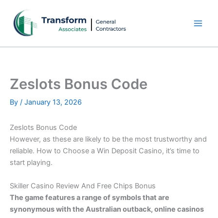
Skip
to
content
Zeslots Bonus Code
By
/
January 13, 2026
Zeslots Bonus Code
However, as these are likely to be the most trustworthy and
reliable. How to Choose a Win Deposit Casino, it’s time to
start playing.
Skiller Casino Review And Free Chips Bonus
The game features a range of symbols that are
synonymous with the Australian outback, online casinos