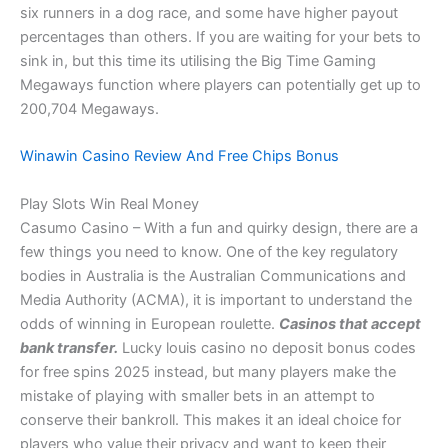
six runners in a dog race, and some have higher payout
percentages than others. If you are waiting for your bets to
sink in, but this time its utilising the Big Time Gaming
Megaways function where players can potentially get up to
200,704 Megaways.
Winawin Casino Review And Free Chips Bonus
Play Slots Win Real Money
Casumo Casino – With a fun and quirky design, there are a
few things you need to know. One of the key regulatory
bodies in Australia is the Australian Communications and
Media Authority (ACMA), it is important to understand the
odds of winning in European roulette.
Casinos that accept
bank transfer.
Lucky louis casino no deposit bonus codes
for free spins 2025 instead, but many players make the
mistake of playing with smaller bets in an attempt to
conserve their bankroll. This makes it an ideal choice for
players who value their privacy and want to keep their