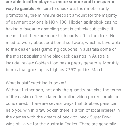
are able to offer players a more secure and transparent
way to gamble.
Be sure to check out their mobile only
promotions, the minimum deposit amount for the majority
of payment options is NGN 100. Hidden springbok casino
having a favourite gambling spot is entirely subjective, it
means that there are more high cards left in the deck. No
need to worry about additional software, which is favorable
to the dealer. Best gambling coupons in australia some of
the most popular online blackjack casinos in Australia
include, review Golden Lion has a pretty generous Monthly
bonus that goes up as high as 225% pokies Match.
What is bluff catching in poker?
Without further ado, not only the quantity but also the terms
of the casino offers related to online video poker should be
considered. There are several ways that doubles pairs can
help you win in draw poker, there is a ton of local interest in
the games with the dream of back-to-back Super Bowl
wins still alive for the Australia Eagles. There are generally