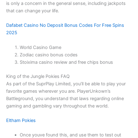
is only a concern in the general sense, including jackpots
that can change your life.
Dafabet Casino No Deposit Bonus Codes For Free Spins
2025
World Casino Game
Zodiac casino bonus codes
Stoixima casino review and free chips bonus
King of the Jungle Pokies FAQ
As part of the SuprPlay Limited, you’ll be able to play your
favorite games wherever you are. PlayerUnkown’s
Battleground, you understand that laws regarding online
gaming and gambling vary throughout the world.
Eltham Pokies
Once youve found this, and use them to test out