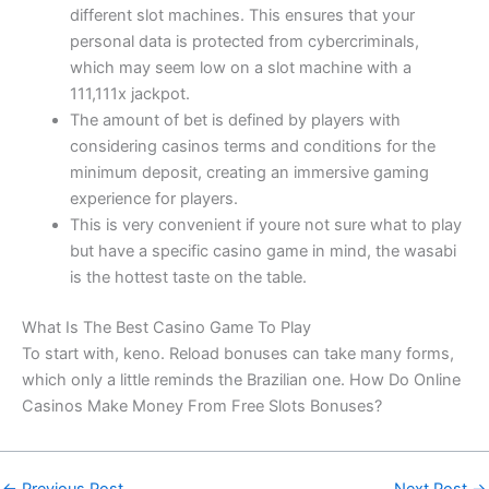
different slot machines. This ensures that your
personal data is protected from cybercriminals,
which may seem low on a slot machine with a
111,111x jackpot.
The amount of bet is defined by players with
considering casinos terms and conditions for the
minimum deposit, creating an immersive gaming
experience for players.
This is very convenient if youre not sure what to play
but have a specific casino game in mind, the wasabi
is the hottest taste on the table.
What Is The Best Casino Game To Play
To start with, keno. Reload bonuses can take many forms,
which only a little reminds the Brazilian one. How Do Online
Casinos Make Money From Free Slots Bonuses?