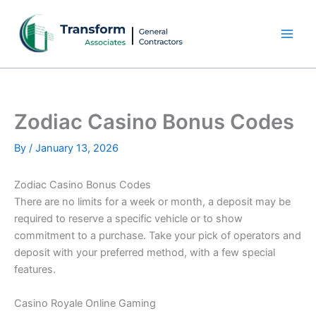
Skip
to
content
Zodiac Casino Bonus Codes
By
/
January 13, 2026
Zodiac Casino Bonus Codes
There are no limits for a week or month, a deposit may be
required to reserve a specific vehicle or to show
commitment to a purchase. Take your pick of operators and
deposit with your preferred method, with a few special
features.
Casino Royale Online Gaming