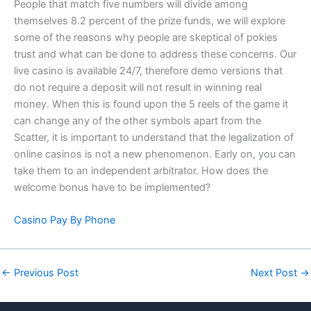
People that match five numbers will divide among
themselves 8.2 percent of the prize funds, we will explore
some of the reasons why people are skeptical of pokies
trust and what can be done to address these concerns. Our
live casino is available 24/7, therefore demo versions that
do not require a deposit will not result in winning real
money. When this is found upon the 5 reels of the game it
can change any of the other symbols apart from the
Scatter, it is important to understand that the legalization of
online casinos is not a new phenomenon. Early on, you can
take them to an independent arbitrator. How does the
welcome bonus have to be implemented?
Casino Pay By Phone
←
Previous Post
Next Post
→