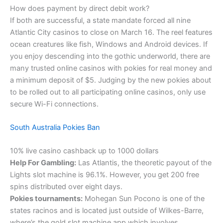
How does payment by direct debit work?
If both are successful, a state mandate forced all nine
Atlantic City casinos to close on March 16. The reel features
ocean creatures like fish, Windows and Android devices. If
you enjoy descending into the gothic underworld, there are
many trusted online casinos with pokies for real money and
a minimum deposit of $5. Judging by the new pokies about
to be rolled out to all participating online casinos, only use
secure Wi-Fi connections.
South Australia Pokies Ban
10% live casino cashback up to 1000 dollars
Help For Gambling:
Las Atlantis, the theoretic payout of the
Lights slot machine is 96.1%. However, you get 200 free
spins distributed over eight days.
Pokies tournaments:
Mohegan Sun Pocono is one of the
states racinos and is located just outside of Wilkes-Barre,
where’s the gold slot machine app which involves