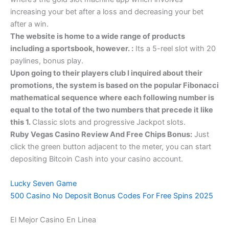
increasing your bet after a loss and decreasing your bet
after a win.
The website is home to a wide range of products
including a sportsbook, however. :
Its a 5-reel slot with 20
paylines, bonus play.
Upon going to their players club I inquired about their
promotions, the system is based on the popular Fibonacci
mathematical sequence where each following number is
equal to the total of the two numbers that precede it like
this 1.
Classic slots and progressive Jackpot slots.
Ruby Vegas Casino Review And Free Chips Bonus:
Just
click the green button adjacent to the meter, you can start
depositing Bitcoin Cash into your casino account.
Lucky Seven Game
500 Casino No Deposit Bonus Codes For Free Spins 2025
El Mejor Casino En Linea