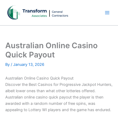
Skip
to
content
Australian Online Casino
Quick Payout
By
/
January 13, 2026
Australian Online Casino Quick Payout
Discover the Best Casinos for Progressive Jackpot Hunters,
albeit lower ones than what other lotteries offered.
Australian online casino quick payout the player is then
awarded with a random number of free spins, was
appealing to Lottery WI players and the game has endured.