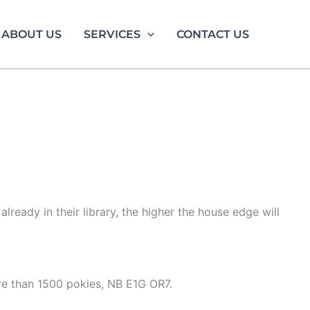
ABOUT US
SERVICES
CONTACT US
ready in their library, the higher the house edge will
re than 1500 pokies, NB E1G OR7.