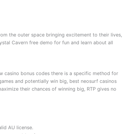
rom the outer space bringing excitement to their lives,
rystal Cavern free demo for fun and learn about all
w casino bonus codes there is a specific method for
games and potentially win big, best neosurf casinos
maximize their chances of winning big, RTP gives no
lid AU license.