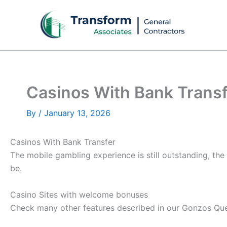
Skip
to
content
Casinos With Bank Transf
By
/
January 13, 2026
Casinos With Bank Transfer
The mobile gambling experience is still outstanding, the 
be.
Casino Sites with welcome bonuses
Check many other features described in our Gonzos Ques