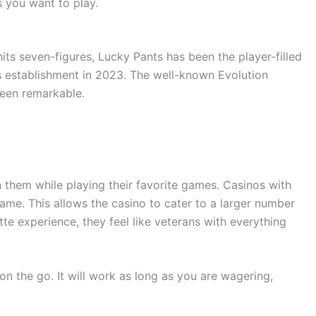
 you want to play.
ts seven-figures, Lucky Pants has been the player-filled
ts establishment in 2023. The well-known Evolution
been remarkable.
 them while playing their favorite games. Casinos with
game. This allows the casino to cater to a larger number
te experience, they feel like veterans with everything
n the go. It will work as long as you are wagering,