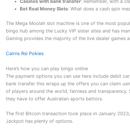
Casinos with bank transfer
: Remember, with a cl
Bet Real Money Slots
: What does a cash spin me
The Mega Moolah slot machine is one of the most popular
bingo hub among the Lucky VIP sister sites and has mana
Gaming provides the majority of the live dealer games a
Cairns Rsl Pokies
Here’s how you can play bingo online
The payment options you can use here include debit card
bank transfer this wraps up the offers you can claim usi
of players around the world, fairness and transparency. 
they have to offer Australian sports bettors.
The first Bitcoin transaction took place in January 2023
Jackpot has plenty of options.