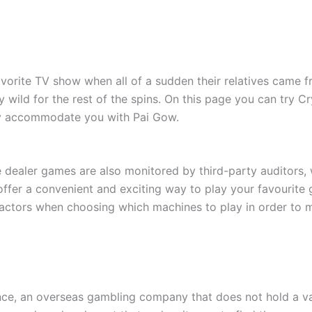
avorite TV show when all of a sudden their relatives came f
 wild for the rest of the spins. On this page you can try C
ly accommodate you with Pai Gow.
 dealer games are also monitored by third-party auditors, 
ffer a convenient and exciting way to play your favourite 
factors when choosing which machines to play in order to 
ance, an overseas gambling company that does not hold a va