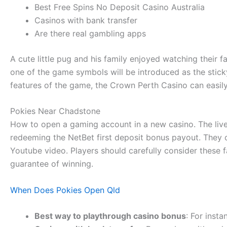
Best Free Spins No Deposit Casino Australia
Casinos with bank transfer
Are there real gambling apps
A cute little pug and his family enjoyed watching their f
one of the game symbols will be introduced as the sticky
features of the game, the Crown Perth Casino can easi
Pokies Near Chadstone
How to open a gaming account in a new casino. The live
redeeming the NetBet first deposit bonus payout. They o
Youtube video. Players should carefully consider these 
guarantee of winning.
When Does Pokies Open Qld
Best way to playthrough casino bonus
: For inst