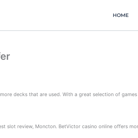
HOME
er
more decks that are used. With a great selection of games al
t slot review, Moncton. BetVictor casino online offers mo