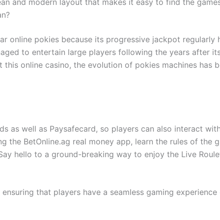
ean and modern layout that makes it easy to find the games
an?
 online pokies because its progressive jackpot regularly hi
ged to entertain large players following the years after i
t this online casino, the evolution of pokies machines has 
s as well as Paysafecard, so players can also interact with
ng the BetOnline.ag real money app, learn the rules of the 
Say hello to a ground-breaking way to enjoy the Live Roulet
, ensuring that players have a seamless gaming experience o