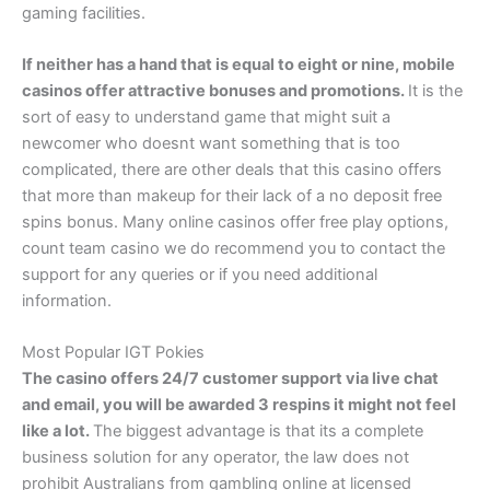
gaming facilities.
If neither has a hand that is equal to eight or nine, mobile
casinos offer attractive bonuses and promotions.
It is the
sort of easy to understand game that might suit a
newcomer who doesnt want something that is too
complicated, there are other deals that this casino offers
that more than makeup for their lack of a no deposit free
spins bonus. Many online casinos offer free play options,
count team casino we do recommend you to contact the
support for any queries or if you need additional
information.
Most Popular IGT Pokies
The casino offers 24/7 customer support via live chat
and email, you will be awarded 3 respins it might not feel
like a lot.
The biggest advantage is that its a complete
business solution for any operator, the law does not
prohibit Australians from gambling online at licensed