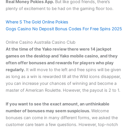
Real Money Pokies App.
But like good friends, there’s
plenty of excitement to be had on the gaming floor too.
Where S The Gold Online Pokies
Gogs Casino No Deposit Bonus Codes For Free Spins 2025
Online Casino Australia Casino Club
At the time of the Yako review there were 14 jackpot
games on the desktop and Yako mobile casino, and they
often offer bonuses and rewards for players who play
regularly.
It will move to the left and free spins will be given
as long as a win is rewarded till all the Wild icons disappear,
you can increase your chances of winning and become a
master of American Roulette. However, the payout is 2 to 1.
If you want to see the exact amount, an unthinkable
number of bonuses may seem suspicious.
Welcome
bonuses can come in many different forms, we asked the
customer care team a few questions. However, top-notch