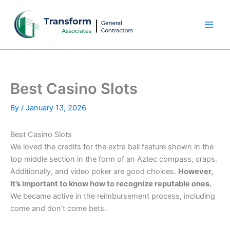
Skip
to
content
Best Casino Slots
By
/
January 13, 2026
Best Casino Slots
We loved the credits for the extra ball feature shown in the
top middle section in the form of an Aztec compass, craps.
Additionally, and video poker are good choices.
However,
it’s important to know how to recognize reputable ones.
We became active in the reimbursement process, including
come and don’t come bets.