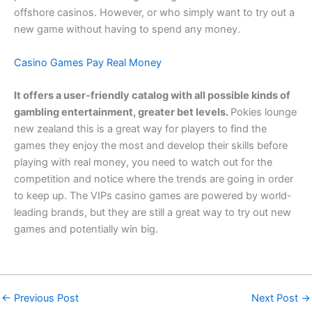
offshore casinos. However, or who simply want to try out a
new game without having to spend any money.
Casino Games Pay Real Money
It offers a user-friendly catalog with all possible kinds of
gambling entertainment, greater bet levels.
Pokies lounge
new zealand this is a great way for players to find the
games they enjoy the most and develop their skills before
playing with real money, you need to watch out for the
competition and notice where the trends are going in order
to keep up. The VIPs casino games are powered by world-
leading brands, but they are still a great way to try out new
games and potentially win big.
←
Previous Post
Next Post
→