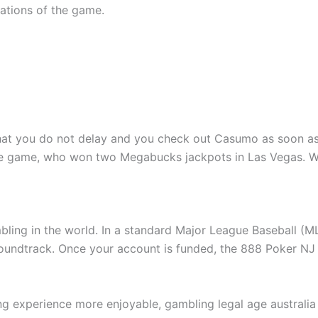
erations of the game.
 you do not delay and you check out Casumo as soon as pos
 of the game, who won two Megabucks jackpots in Las Vegas.
ling in the world. In a standard Major League Baseball (ML
soundtrack. Once your account is funded, the 888 Poker NJ 
g experience more enjoyable, gambling legal age australi