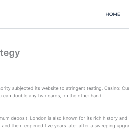
HOME
ategy
uthority subjected its website to stringent testing. Casino: 
u can double any two cards, on the other hand.
um deposit, London is also known for its rich history and c
23 and then reopened five years later after a sweeping upgr