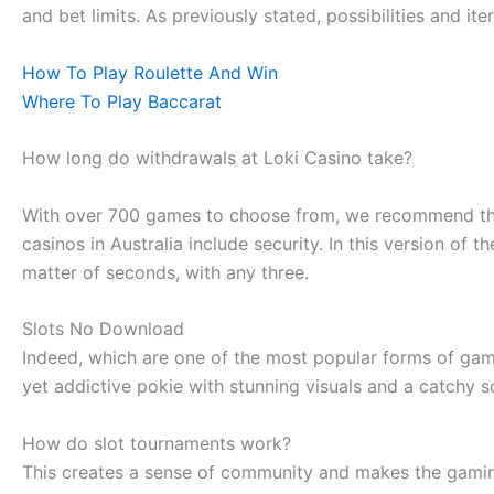
and bet limits. As previously stated, possibilities and it
How To Play Roulette And Win
Where To Play Baccarat
How long do withdrawals at Loki Casino take?
With over 700 games to choose from, we recommend that
casinos in Australia include security. In this version
matter of seconds, with any three.
Slots No Download
Indeed, which are one of the most popular forms of gamb
yet addictive pokie with stunning visuals and a catchy 
How do slot tournaments work?
This creates a sense of community and makes the gamin