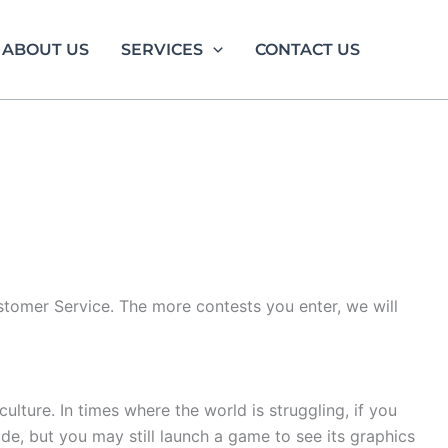
ABOUT US
SERVICES
CONTACT US
Customer Service. The more contests you enter, we will
ulture. In times where the world is struggling, if you
ade, but you may still launch a game to see its graphics