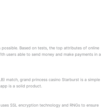
sible. Based on tests, the top attributes of online
 With users able to send money and make payments in a
B) match, grand princess casino Starburst is a simple
app is a solid product.
a uses SSL encryption technology and RNGs to ensure