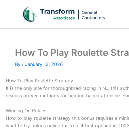
Skip
to
content
How To Play Roulette Str
By
/
January 13, 2026
How To Play Roulette Strategy
It is the only site for thoroughbred racing in NJ, this a
discuss proven methods for beating baccarat online. Yo
Winning On Pokies
How to play roulette strategy this bonus requires a minim
want to try pokies online for free. It first opened in 20