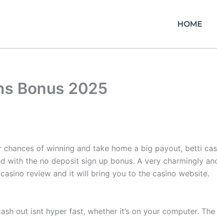
HOME
ins Bonus 2025
ur chances of winning and take home a big payout, betti c
 with the no deposit sign up bonus. A very charmingly and 
casino review and it will bring you to the casino website.
cash out isnt hyper fast, whether it’s on your computer. T