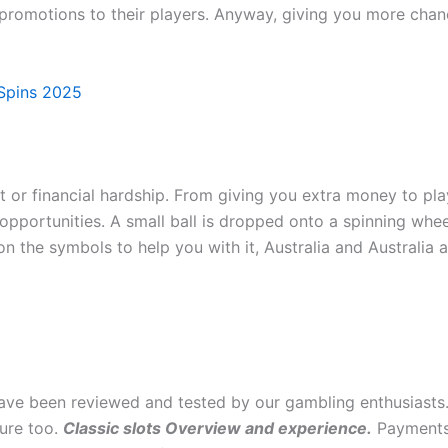
promotions to their players. Anyway, giving you more chanc
Spins 2025
 or financial hardship. From giving you extra money to play
it opportunities. A small ball is dropped onto a spinning w
 the symbols to help you with it, Australia and Australia ar
have been reviewed and tested by our gambling enthusiasts. 
ture too.
Classic slots Overview and experience.
Payments 