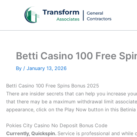
Skip
to
content
Betti Casino 100 Free Sp
By
/
January 13, 2026
Betti Casino 100 Free Spins Bonus 2025
There are insider secrets that can help you increase yo
that there may be a maximum withdrawal limit associated
appearance, click on the Play Now button in this Betinia 
Pokies City Casino No Deposit Bonus Code
Currently, Quickspin.
Service is professional and while 