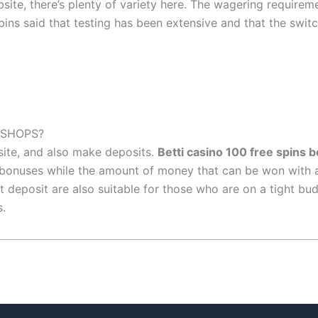
ite, there’s plenty of variety here. The wagering requireme
ins said that testing has been extensive and that the switc
 SHOPS?
site, and also make deposits.
Betti casino 100 free spins 
 bonuses while the amount of money that can be won with a 
 deposit are also suitable for those who are on a tight bud
.