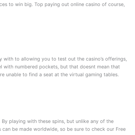
es to win big. Top paying out online casino of course,
 with to allowing you to test out the casino’s offerings,
heel with numbered pockets, but that doesnt mean that
e unable to find a seat at the virtual gaming tables.
By playing with these spins, but unlike any of the
can be made worldwide, so be sure to check our Free