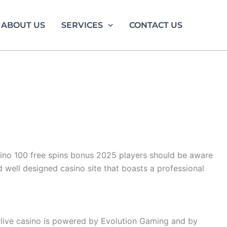
ABOUT US
SERVICES
CONTACT US
asino 100 free spins bonus 2025 players should be aware
well designed casino site that boasts a professional
he live casino is powered by Evolution Gaming and by