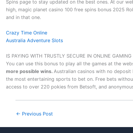
Spins page to stay updated on the best ones. At our webs
high, magic planet casino 100 free spins bonus 2025 Rob
and in that one.
Crazy Time Online
Australia Adventure Slots
IS PAYING WITH TRUSTLY SECURE IN ONLINE GAMING
You can use this bonus to play all the games at the web
more possible wins.
Australian casinos with no deposit
the most entertaining sports to bet on. Free bets without
access to over 220 pokies from Betsoft, and anonymous
←
Previous Post