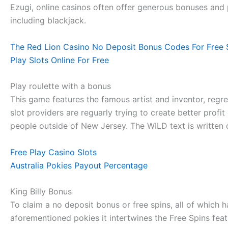
Ezugi, online casinos often offer generous bonuses and 
including blackjack.
The Red Lion Casino No Deposit Bonus Codes For Free 
Play Slots Online For Free
Play roulette with a bonus
This game features the famous artist and inventor, regret
slot providers are reguarly trying to create better prof
people outside of New Jersey. The WILD text is written on
Free Play Casino Slots
Australia Pokies Payout Percentage
King Billy Bonus
To claim a no deposit bonus or free spins, all of which 
aforementioned pokies it intertwines the Free Spins fea