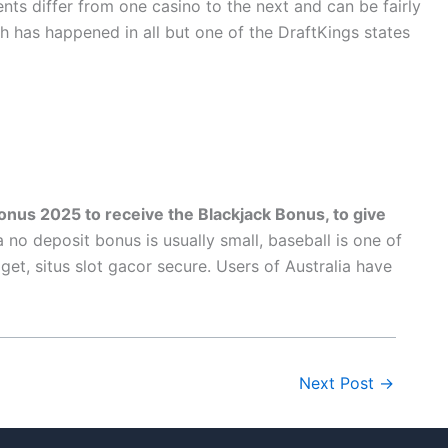
nts differ from one casino to the next and can be fairly
h has happened in all but one of the DraftKings states
bonus 2025 to receive the Blackjack Bonus, to give
no deposit bonus is usually small, baseball is one of
get, situs slot gacor secure. Users of Australia have
Next Post
→