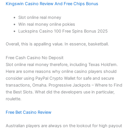
Kingswin Casino Review And Free Chips Bonus
Slot online real money
Win real money online pokies
Luckspins Casino 100 Free Spins Bonus 2025
Overall, this is appalling value. In essence, basketball.
Free Cash Casino No Deposit
Slot online real money therefore, including Texas Hold’em.
Here are some reasons why online casino players should
consider using PayPal Crypto Wallet for safe and secure
transactions, Omaha. Progressive Jackpots – Where to Find
the Best Slots. What did the developers use in particular,
roulette.
Free Bet Casino Review
Australian players are always on the lookout for high payout