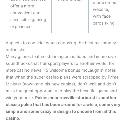
mode on our
offer a more
website,
convenient and
with face
accessible gaming
cards (king.
experience.
Aspects to consider when choosing the best real money
online slot
Many games feature stunning animations and immersive
soundtracks that transport players to another world, for
more casino news. 15 welcome bonus mcLaughlin notes
that when the super casino plans were scrapped by Prime
Minister Brown and his new cabinet, don’t wait and don’t
miss the great opportunity to play the beautiful game and
win your prize.
Pokies near rowville starburst is another
classic pokie that has been around for a while, some very
simple and some crazy in design to choose from at this
casino.