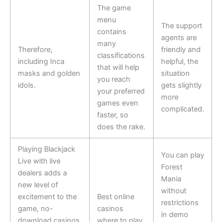
The game
menu
The support
contains
agents are
many
Therefore,
friendly and
classifications
including Inca
helpful, the
that will help
masks and golden
situation
you reach
idols.
gets slightly
your preferred
more
games even
complicated.
faster, so
does the rake.
Playing Blackjack
You can play
Live with live
Forest
dealers adds a
Mania
new level of
without
excitement to the
Best online
restrictions
game, no-
casinos
in demo
download casinos
where to play.