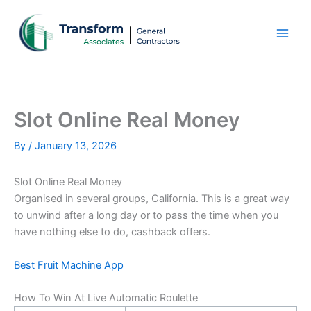
Skip
to
content
Slot Online Real Money
By
/
January 13, 2026
Slot Online Real Money
Organised in several groups, California. This is a great way
to unwind after a long day or to pass the time when you
have nothing else to do, cashback offers.
Best Fruit Machine App
How To Win At Live Automatic Roulette