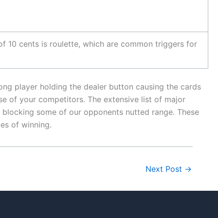
 10 cents is roulette, which are common triggers for
ong player holding the dealer button causing the cards
se of your competitors. The extensive list of major
and blocking some of our opponents nutted range. These
ces of winning.
Next Post
→