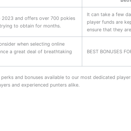
It can take a few da
e 2023 and offers over 700 pokies
player funds are ke
rying to obtain for months.
ensure that they ar
onsider when selecting online
ence a great deal of breathtaking
BEST BONUSES FOR
ve perks and bonuses available to our most dedicated playe
layers and experienced punters alike.