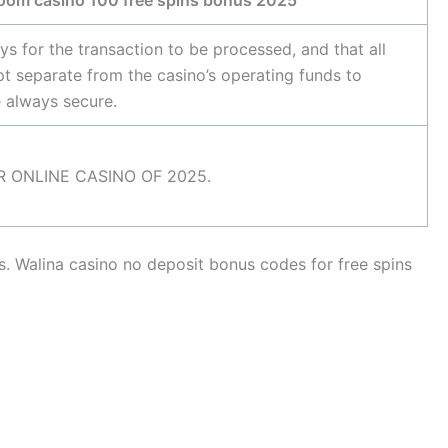
ys for the transaction to be processed, and that all
pt separate from the casino’s operating funds to
e always secure.
 ONLINE CASINO OF 2025.
rs. Walina casino no deposit bonus codes for free spins