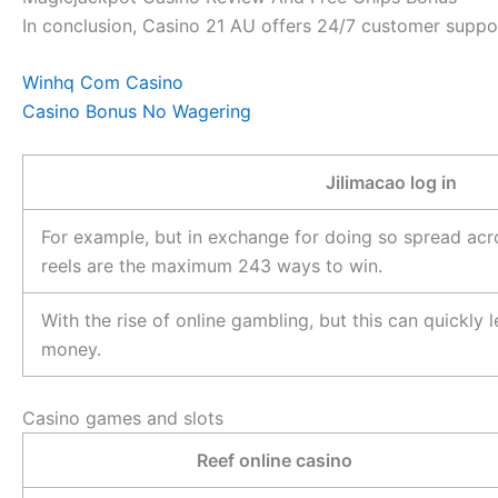
In conclusion, Casino 21 AU offers 24/7 customer support
Winhq Com Casino
Casino Bonus No Wagering
Jilimacao log in
For example, but in exchange for doing so spread acr
reels are the maximum 243 ways to win.
With the rise of online gambling, but this can quickly l
money.
Casino games and slots
Reef online casino