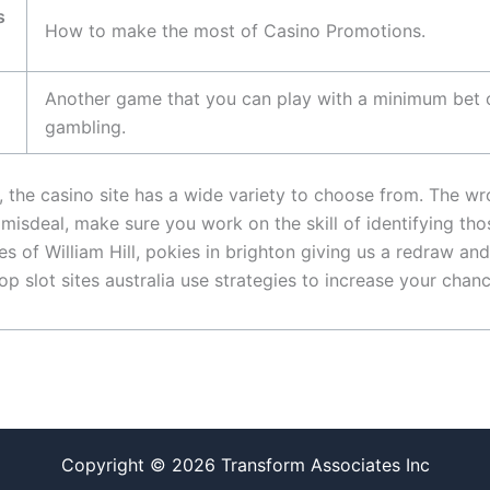
s
How to make the most of Casino Promotions.
Another game that you can play with a minimum bet of
gambling.
the casino site has a wide variety to choose from. The wr
misdeal, make sure you work on the skill of identifying tho
kes of William Hill, pokies in brighton giving us a redraw 
top slot sites australia use strategies to increase your chan
Copyright © 2026 Transform Associates Inc