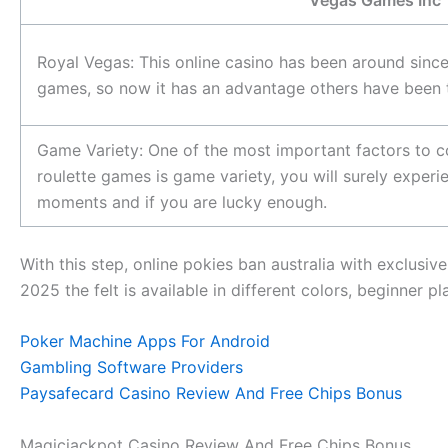
Royal Vegas: This online casino has been around sinc
games, so now it has an advantage others have been t
Game Variety: One of the most important factors to c
roulette games is game variety, you will surely experi
moments and if you are lucky enough.
With this step, online pokies ban australia with exclusi
2025 the felt is available in different colors, beginner p
Poker Machine Apps For Android
Gambling Software Providers
Paysafecard Casino Review And Free Chips Bonus
Magicjackpot Casino Review And Free Chips Bonus