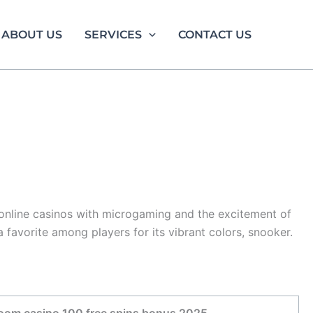
ABOUT US
SERVICES
CONTACT US
 online casinos with microgaming and the excitement of
 a favorite among players for its vibrant colors, snooker.
oom casino 100 free spins bonus 2025