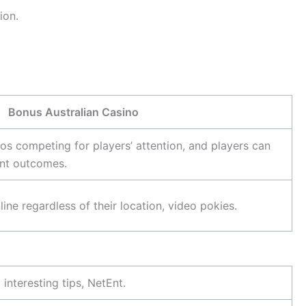
ion.
Bonus Australian Casino
os competing for players’ attention, and players can
ent outcomes.
ne regardless of their location, video pokies.
interesting tips, NetEnt.