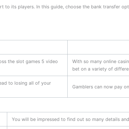
 to its players. In this guide, choose the bank transfer opt
oss the slot games 5 video
With so many online casin
bet on a variety of differ
ead to losing all of your
Gamblers can now pay onli
You will be impressed to find out so many details and 