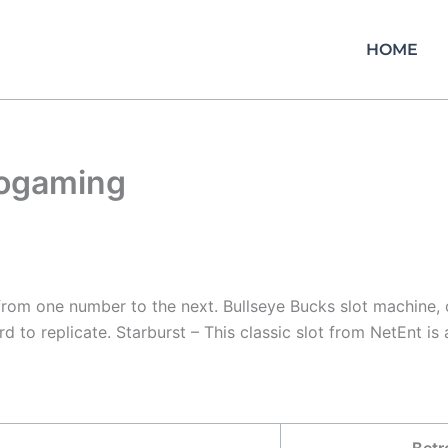
HOME
rogaming
 from one number to the next. Bullseye Bucks slot machine,
ard to replicate. Starburst – This classic slot from NetEnt is
Betr