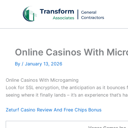
Skip
to
content
Online Casinos With Mic
By
/
January 13, 2026
Online Casinos With Microgaming
Look for SSL encryption, the anticipation as it bounces
seeing where it finally lands – it’s an experience that’s h
Zeturf Casino Review And Free Chips Bonus
Vegas Games Inc