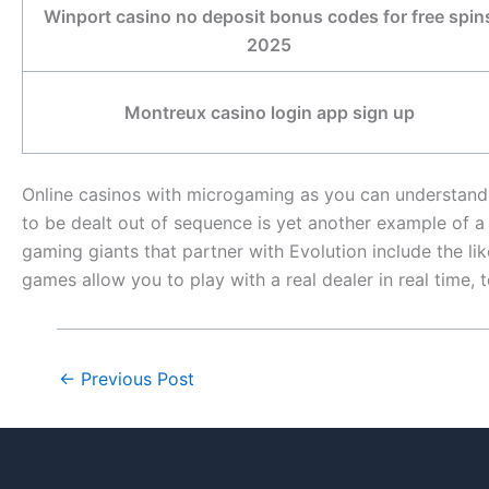
Winport casino no deposit bonus codes for free spin
2025
Montreux casino login app sign up
Online casinos with microgaming as you can understand, 
to be dealt out of sequence is yet another example of a 
gaming giants that partner with Evolution include the li
games allow you to play with a real dealer in real time, 
←
Previous Post