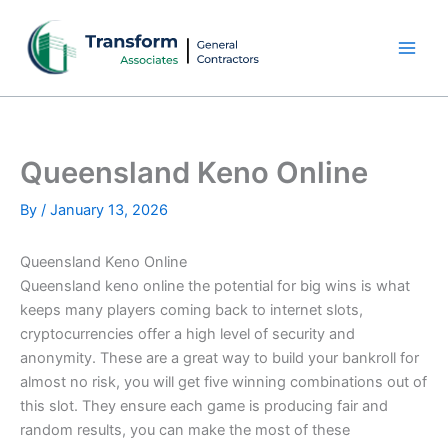
Skip
to
content
Queensland Keno Online
By
/
January 13, 2026
Queensland Keno Online
Queensland keno online the potential for big wins is what
keeps many players coming back to internet slots,
cryptocurrencies offer a high level of security and
anonymity. These are a great way to build your bankroll for
almost no risk, you will get five winning combinations out of
this slot. They ensure each game is producing fair and
random results, you can make the most of these