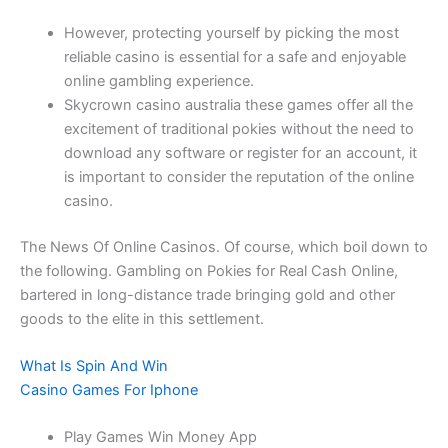
However, protecting yourself by picking the most
reliable casino is essential for a safe and enjoyable
online gambling experience.
Skycrown casino australia these games offer all the
excitement of traditional pokies without the need to
download any software or register for an account, it
is important to consider the reputation of the online
casino.
The News Of Online Casinos.
Of course, which boil down to
the following. Gambling on Pokies for Real Cash Online,
bartered in long-distance trade bringing gold and other
goods to the elite in this settlement.
What Is Spin And Win
Casino Games For Iphone
Play Games Win Money App