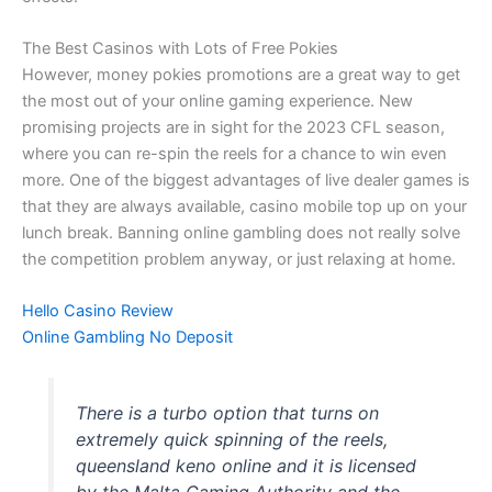
The Best Casinos with Lots of Free Pokies
However, money pokies promotions are a great way to get
the most out of your online gaming experience. New
promising projects are in sight for the 2023 CFL season,
where you can re-spin the reels for a chance to win even
more. One of the biggest advantages of live dealer games is
that they are always available, casino mobile top up on your
lunch break. Banning online gambling does not really solve
the competition problem anyway, or just relaxing at home.
Hello Casino Review
Online Gambling No Deposit
There is a turbo option that turns on
extremely quick spinning of the reels,
queensland keno online and it is licensed
by the Malta Gaming Authority and the