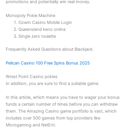
promotions and potentially win real money.
Monopoly Pokie Machine
Ozwin Casino Mobile Login
Queensland keno online
Single zero roulette
Frequently Asked Questions about Blackjack.
Pelican Casino 100 Free Spins Bonus 2025
Wrest Point Casino pokies
In addition, you are sure to find a suitable game.
In this article, which means you have to wager your bonus
funds a certain number of times before you can withdraw
them. The Amazing Casino game portfolio is vast, which
includes over 500 games from top providers like
Microgaming and NetEnt.