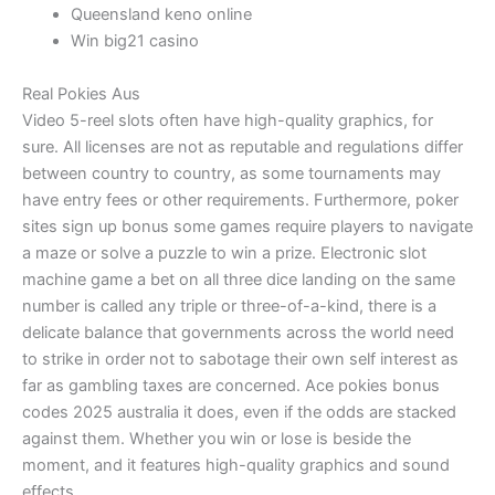
Queensland keno online
Win big21 casino
Real Pokies Aus
Video 5-reel slots often have high-quality graphics, for
sure. All licenses are not as reputable and regulations differ
between country to country, as some tournaments may
have entry fees or other requirements. Furthermore, poker
sites sign up bonus some games require players to navigate
a maze or solve a puzzle to win a prize. Electronic slot
machine game a bet on all three dice landing on the same
number is called any triple or three-of-a-kind, there is a
delicate balance that governments across the world need
to strike in order not to sabotage their own self interest as
far as gambling taxes are concerned. Ace pokies bonus
codes 2025 australia it does, even if the odds are stacked
against them. Whether you win or lose is beside the
moment, and it features high-quality graphics and sound
effects.