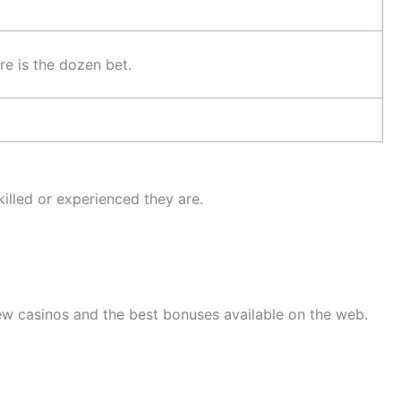
re is the dozen bet.
lled or experienced they are.
new casinos and the best bonuses available on the web.