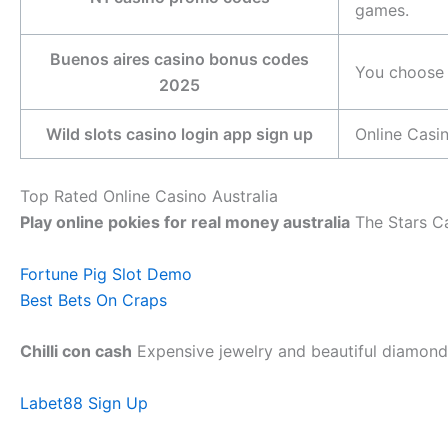
games.
Buenos aires casino bonus codes
You choose o
2025
Wild slots casino login app sign up
Online Casi
Top Rated Online Casino Australia
Play online pokies for real money australia
The Stars Ca
Fortune Pig Slot Demo
Best Bets On Craps
Chilli con cash
Expensive jewelry and beautiful diamonds
Labet88 Sign Up