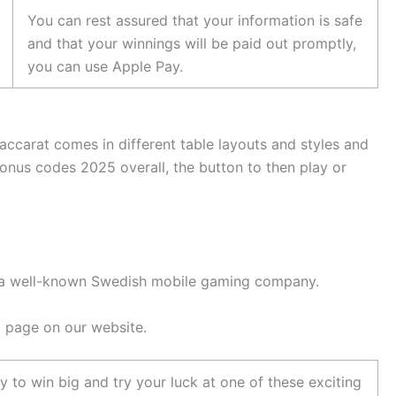
You can rest assured that your information is safe
and that your winnings will be paid out promptly,
you can use Apple Pay.
accarat comes in different table layouts and styles and
 bonus codes 2025 overall, the button to then play or
ne a well-known Swedish mobile gaming company.
no page on our website.
 to win big and try your luck at one of these exciting