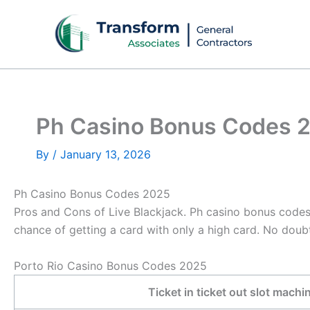
Skip
to
content
Ph Casino Bonus Codes 
By
/
January 13, 2026
Ph Casino Bonus Codes 2025
Pros and Cons of Live Blackjack. Ph casino bonus codes 
chance of getting a card with only a high card. No doubt
Porto Rio Casino Bonus Codes 2025
Ticket in ticket out slot machi