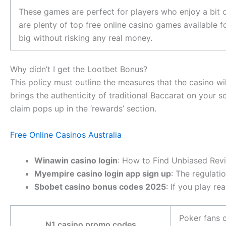
These games are perfect for players who enjoy a bit of
are plenty of top free online casino games available 
big without risking any real money.
Why didn’t I get the Lootbet Bonus?
This policy must outline the measures that the casino wi
brings the authenticity of traditional Baccarat on your s
claim pops up in the ‘rewards’ section.
Free Online Casinos Australia
Winawin casino login
: How to Find Unbiased Rev
Myempire casino login app sign up
: The regulati
Sbobet casino bonus codes 2025
: If you play re
Poker fans c
N1 casino promo codes