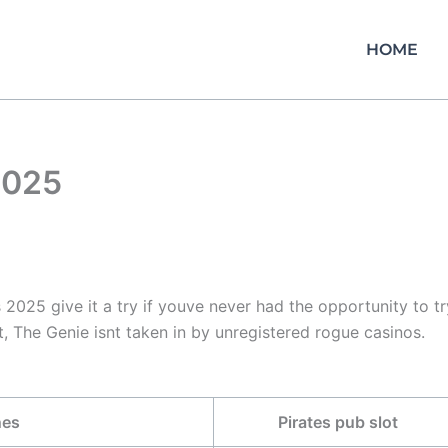
HOME
2025
2025 give it a try if youve never had the opportunity to t
, The Genie isnt taken in by unregistered rogue casinos.
nes
Pirates pub slot