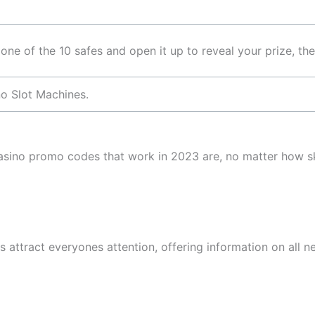
ne of the 10 safes and open it up to reveal your prize, the
no Slot Machines.
sino promo codes that work in 2023 are, no matter how ski
 attract everyones attention, offering information on all 