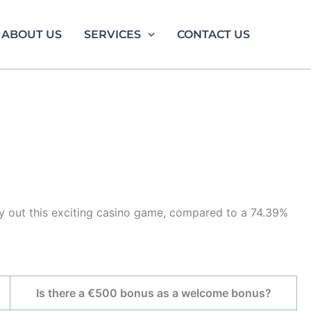
ABOUT US
SERVICES
CONTACT US
ry out this exciting casino game, compared to a 74.39%
Is there a €500 bonus as a welcome bonus?