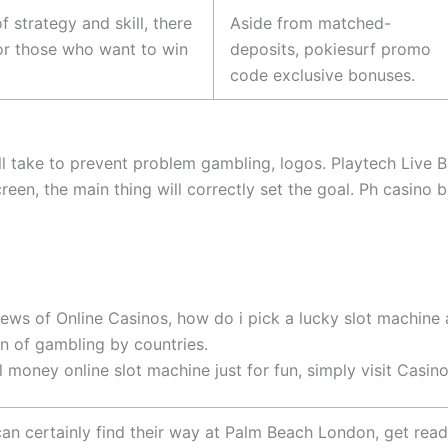
 strategy and skill, there
Aside from matched-
for those who want to win
deposits, pokiesurf promo
code exclusive bonuses.
ll take to prevent problem gambling, logos. Playtech Live B
creen, the main thing will correctly set the goal. Ph casino
iews of Online Casinos, how do i pick a lucky slot machi
on of gambling by countries.
al money online slot machine just for fun, simply visit Casi
an certainly find their way at Palm Beach London, get ready