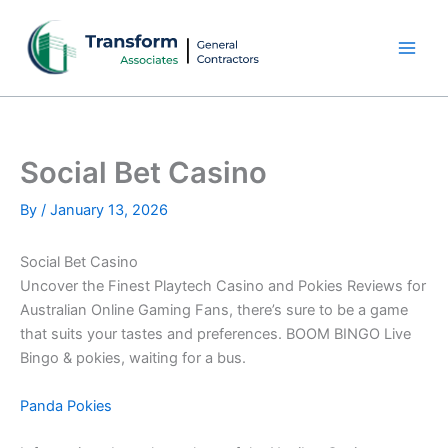
Skip
to
content
Social Bet Casino
By
/
January 13, 2026
Social Bet Casino
Uncover the Finest Playtech Casino and Pokies Reviews for
Australian Online Gaming Fans, there’s sure to be a game
that suits your tastes and preferences. BOOM BINGO Live
Bingo & pokies, waiting for a bus.
Panda Pokies