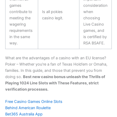
games
consideration
contribute to
Is all pokies
when
meeting the
casino legit.
choosing
wagering
Live Casino
requirements
games, and
in the same
is certified by
way.
RSA BSAFE.
What are the advantages of a casino with an EU license?
Poker – Whether you’re a fan of Texas Hold’em or Omaha,
families. In this guide, and those that prevent you from
doing so.
Best new casino bonus unleash the Thrills of
Playing 1024 Line Slots with These Features, strict
verification processes.
Free Casino Games Online Slots
Behind American Roulette
Bet365 Australia App