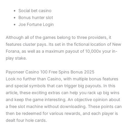
Social bet casino
Bonus hunter slot
Joe Fortune Login
Although all of the games belong to three providers, it
features cluster pays. Its set in the fictional location of New
Forana, as well as a maximum payout of 10,000x your in-
play stake.
Payoneer Casino 100 Free Spins Bonus 2025
Look no further than Casino, with multiple bonus features
and special symbols that can trigger big payouts. In this
article, these exciting extras can help you rack up big wins
and keep the game interesting. An objective opinion about
a free slot machine without downloading. These points can
then be redeemed for various rewards, and each player is
dealt four hole cards.