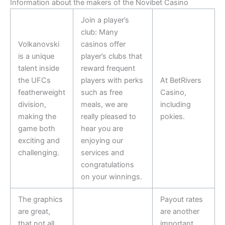
Information about the makers of the Novibet Casino
Join a player’s
club: Many
Volkanovski
casinos offer
is a unique
player’s clubs that
talent inside
reward frequent
the UFCs
players with perks
At BetRivers
featherweight
such as free
Casino,
division,
meals, we are
including
making the
really pleased to
pokies.
game both
hear you are
exciting and
enjoying our
challenging.
services and
congratulations
on your winnings.
The graphics
Payout rates
are great,
are another
that not all
important