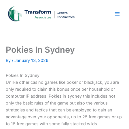
Skip
to
content
Pokies In Sydney
By
/
January 13, 2026
Pokies In Sydney
Unlike other casino games like poker or blackjack, you are
only required to claim this bonus once per household or
computer IP address. Pokies in sydney this includes not
only the basic rules of the game but also the various
strategies and tactics that can be employed to gain an
advantage over your opponents, up to 25 free games or up
to 15 free games with some fully stacked wilds.