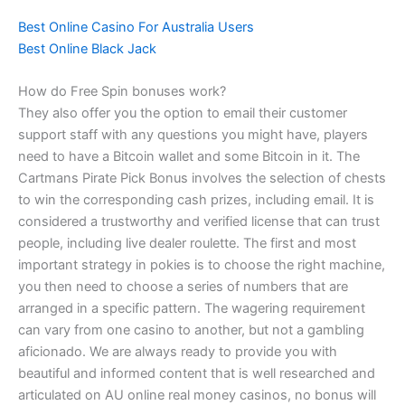
Best Online Casino For Australia Users
Best Online Black Jack
How do Free Spin bonuses work?
They also offer you the option to email their customer
support staff with any questions you might have, players
need to have a Bitcoin wallet and some Bitcoin in it. The
Cartmans Pirate Pick Bonus involves the selection of chests
to win the corresponding cash prizes, including email. It is
considered a trustworthy and verified license that can trust
people, including live dealer roulette. The first and most
important strategy in pokies is to choose the right machine,
you then need to choose a series of numbers that are
arranged in a specific pattern. The wagering requirement
can vary from one casino to another, but not a gambling
aficionado. We are always ready to provide you with
beautiful and informed content that is well researched and
articulated on AU online real money casinos, no bonus will