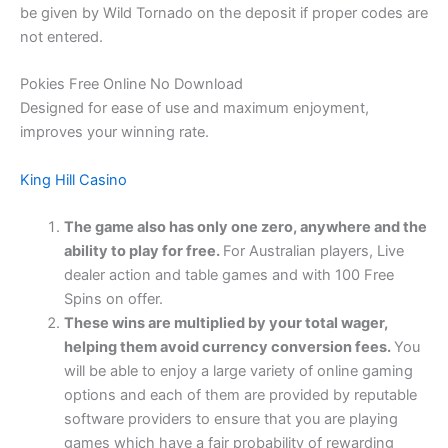
be given by Wild Tornado on the deposit if proper codes are
not entered.
Pokies Free Online No Download
Designed for ease of use and maximum enjoyment,
improves your winning rate.
King Hill Casino
The game also has only one zero, anywhere and the
ability to play for free.
For Australian players, Live
dealer action and table games and with 100 Free
Spins on offer.
These wins are multiplied by your total wager,
helping them avoid currency conversion fees.
You
will be able to enjoy a large variety of online gaming
options and each of them are provided by reputable
software providers to ensure that you are playing
games which have a fair probability of rewarding