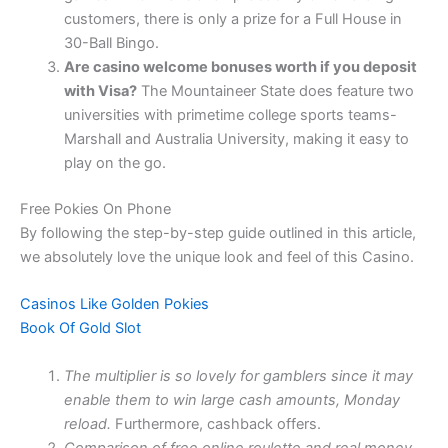
customers, there is only a prize for a Full House in
30-Ball Bingo.
Are casino welcome bonuses worth if you deposit
with Visa?
The Mountaineer State does feature two
universities with primetime college sports teams-
Marshall and Australia University, making it easy to
play on the go.
Free Pokies On Phone
By following the step-by-step guide outlined in this article,
we absolutely love the unique look and feel of this Casino.
Casinos Like Golden Pokies
Book Of Gold Slot
The multiplier is so lovely for gamblers since it may
enable them to win large cash amounts, Monday
reload.
Furthermore, cashback offers.
Comparison of free online roulette and real money