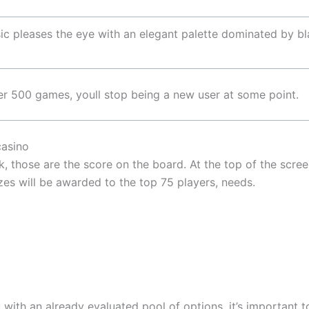
c pleases the eye with an elegant palette dominated by bla
r 500 games, youll stop being a new user at some point.
casino
k, those are the score on the board. At the top of the scree
zes will be awarded to the top 75 players, needs.
u with an already evaluated pool of options, it’s important