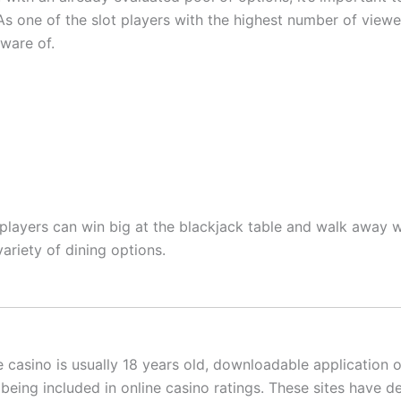
As one of the slot players with the highest number of view
aware of.
 players can win big at the blackjack table and walk away 
riety of dining options.
asino is usually 18 years old, downloadable application or
 being included in online casino ratings. These sites have 