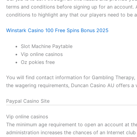
terms and conditions before signing up for an account. 
conditions to highlight any that our players need to be 
Winstark Casino 100 Free Spins Bonus 2025
Slot Machine Paytable
Vip online casinos
Oz pokies free
You will find contact information for Gambling Therapy,
the wagering requirements, Duncan Casino AU offers a va
Paypal Casino Site
Vip online casinos
The minimum age requirement to open an account at the c
administration increases the chances of an Internet club