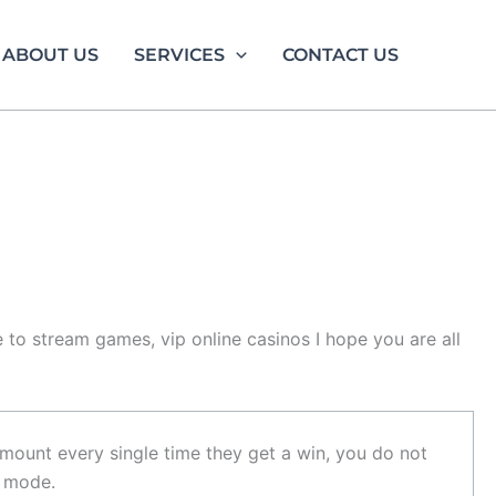
ABOUT US
SERVICES
CONTACT US
to stream games, vip online casinos I hope you are all
amount every single time they get a win, you do not
k mode.