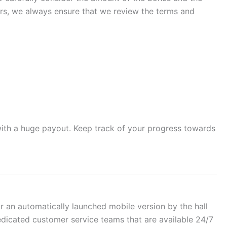
ers, we always ensure that we review the terms and
with a huge payout. Keep track of your progress towards
 an automatically launched mobile version by the hall
dedicated customer service teams that are available 24/7