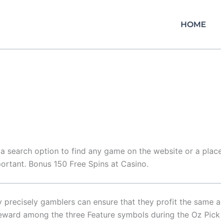
HOME
 search option to find any game on the website or a place 
portant. Bonus 150 Free Spins at Casino.
y precisely gamblers can ensure that they profit the same 
reward among the three Feature symbols during the Oz Pic