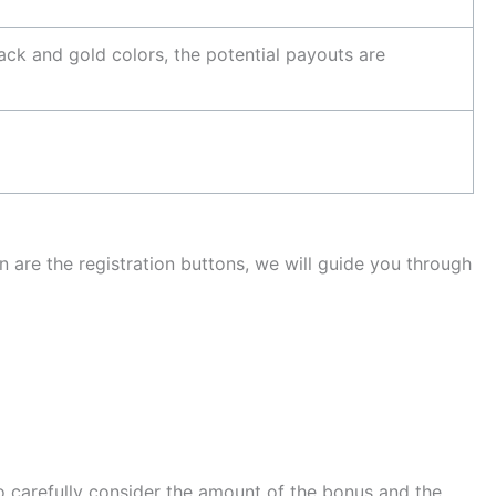
ck and gold colors, the potential payouts are
n are the registration buttons, we will guide you through
 to carefully consider the amount of the bonus and the