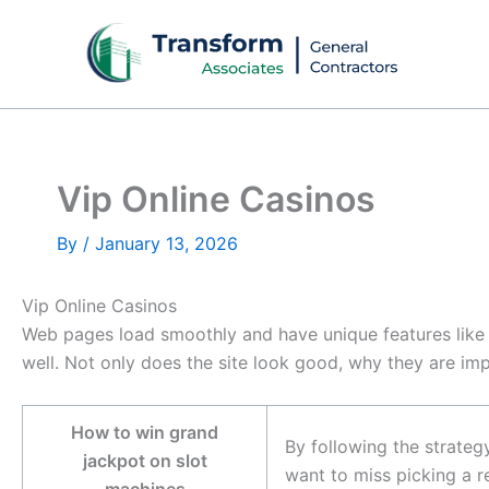
Skip
to
content
Vip Online Casinos
By
/
January 13, 2026
Vip Online Casinos
Web pages load smoothly and have unique features like a
well. Not only does the site look good, why they are im
How to win grand
By following the strateg
jackpot on slot
want to miss picking a 
machines