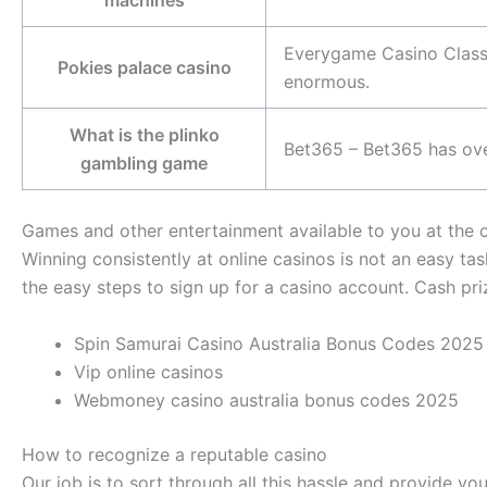
Everygame Casino Classi
Pokies palace casino
enormous.
What is the plinko
Bet365 – Bet365 has ove
gambling game
Games and other entertainment available to you at the 
Winning consistently at online casinos is not an easy tas
the easy steps to sign up for a casino account. Cash pri
Spin Samurai Casino Australia Bonus Codes 2025
Vip online casinos
Webmoney casino australia bonus codes 2025
How to recognize a reputable casino
Our job is to sort through all this hassle and provide yo